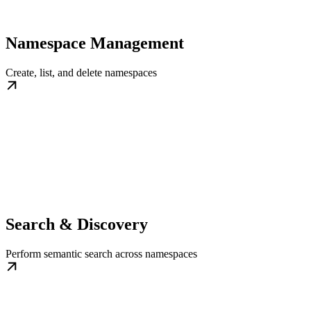
Namespace Management
Create, list, and delete namespaces
Search & Discovery
Perform semantic search across namespaces