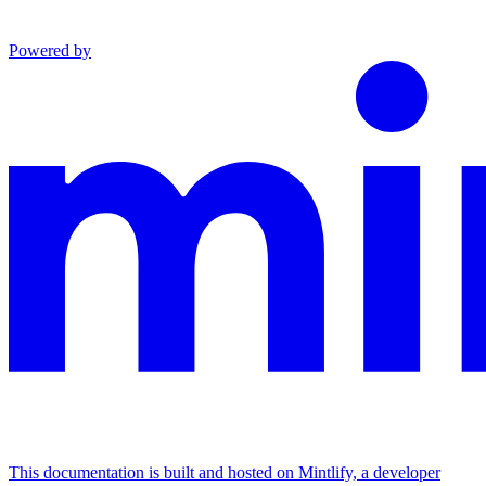
Powered by
This documentation is built and hosted on Mintlify, a developer