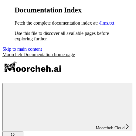
Documentation Index
Fetch the complete documentation index at:
/llms.txt
Use this file to discover all available pages before
exploring further.
Skip to main content
Moorcheh Documentation
home page
Moorcheh Cloud