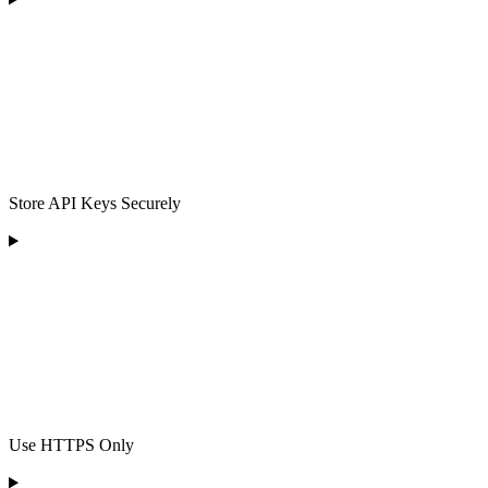
Store API Keys Securely
Use HTTPS Only