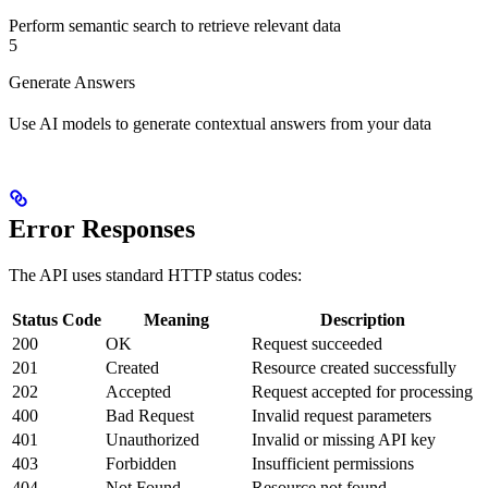
Perform semantic search to retrieve relevant data
5
Generate Answers
Use AI models to generate contextual answers from your data
Error Responses
The API uses standard HTTP status codes:
Status Code
Meaning
Description
200
OK
Request succeeded
201
Created
Resource created successfully
202
Accepted
Request accepted for processing
400
Bad Request
Invalid request parameters
401
Unauthorized
Invalid or missing API key
403
Forbidden
Insufficient permissions
404
Not Found
Resource not found