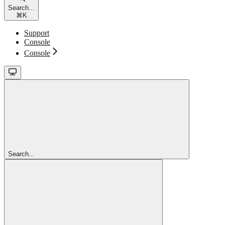
Search...
⌘
K
Support
Console
Console
Search...