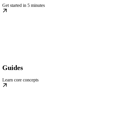
Get started in 5 minutes
Guides
Learn core concepts