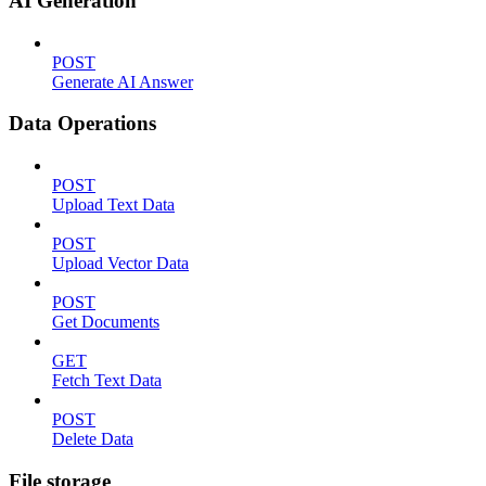
AI Generation
POST
Generate AI Answer
Data Operations
POST
Upload Text Data
POST
Upload Vector Data
POST
Get Documents
GET
Fetch Text Data
POST
Delete Data
File storage