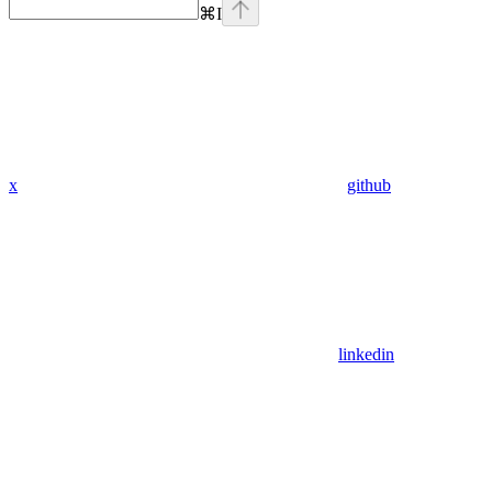
⌘
I
x
github
linkedin