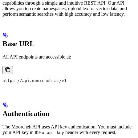
capabilities through a simple and intuitive REST API. Our API
allows you to create namespaces, upload text or vector data, and
perform semantic searches with high accuracy and low latency.
Base URL
All API endpoints are accessible at:
https://api.moorcheh.ai/v1
Authentication
The Moorcheh API uses API key authentication. You must include
your API key in the
header with every request.
x-api-key