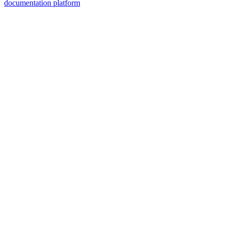
documentation platform