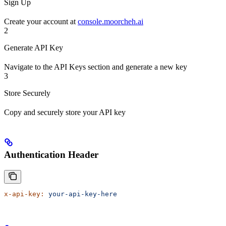
Sign Up
Create your account at
console.moorcheh.ai
2
Generate API Key
Navigate to the API Keys section and generate a new key
3
Store Securely
Copy and securely store your API key
Authentication Header
x-api-key:
 your-api-key-here