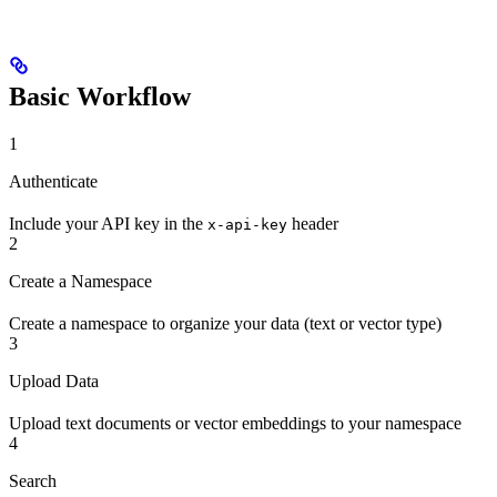
Basic Workflow
1
Authenticate
Include your API key in the
header
x-api-key
2
Create a Namespace
Create a namespace to organize your data (text or vector type)
3
Upload Data
Upload text documents or vector embeddings to your namespace
4
Search