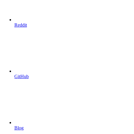
Reddit
GitHub
Blog