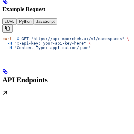
Example Request
cURL
Python
JavaScript
curl
 -X
 GET
 "https://api.moorcheh.ai/v1/namespaces"
 \
  -H
 "x-api-key: your-api-key-here"
 \
  -H
 "Content-Type: application/json"
API Endpoints