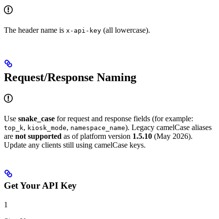
The header name is
(all lowercase).
x-api-key
Request/Response Naming
Use
snake_case
for request and response fields (for example:
,
,
). Legacy camelCase aliases
top_k
kiosk_mode
namespace_name
are
not supported
as of platform version
1.5.10
(May 2026).
Update any clients still using camelCase keys.
Get Your API Key
1