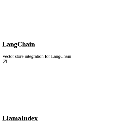
LangChain
Vector store integration for LangChain
LlamaIndex