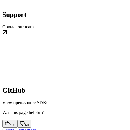
Support
Contact our team
GitHub
View open-source SDKs
Was this page helpful?
Yes
No