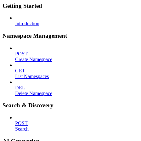
Getting Started
Introduction
Namespace Management
POST
Create Namespace
GET
List Namespaces
DEL
Delete Namespace
Search & Discovery
POST
Search