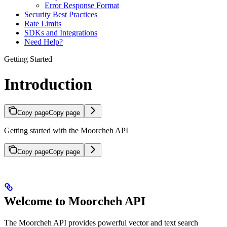
Error Response Format
Security Best Practices
Rate Limits
SDKs and Integrations
Need Help?
Getting Started
Introduction
Copy page
Copy page
Getting started with the Moorcheh API
Copy page
Copy page
Welcome to Moorcheh API
The Moorcheh API provides powerful vector and text search