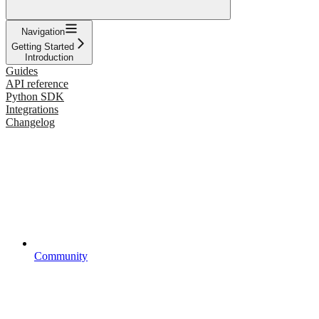
Navigation
Getting Started
Introduction
Guides
API reference
Python SDK
Integrations
Changelog
Community