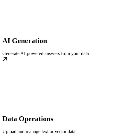
AI Generation
Generate AI-powered answers from your data
Data Operations
Upload and manage text or vector data