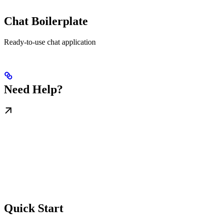
Chat Boilerplate
Ready-to-use chat application
Need Help?
Quick Start