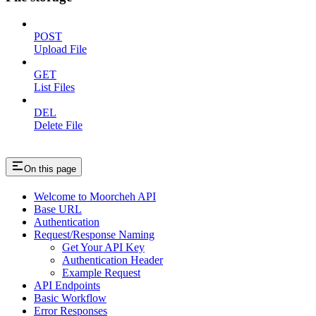
POST
Upload File
GET
List Files
DEL
Delete File
On this page
Welcome to Moorcheh API
Base URL
Authentication
Request/Response Naming
Get Your API Key
Authentication Header
Example Request
API Endpoints
Basic Workflow
Error Responses