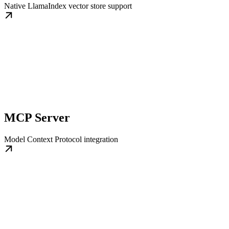
Native LlamaIndex vector store support
MCP Server
Model Context Protocol integration