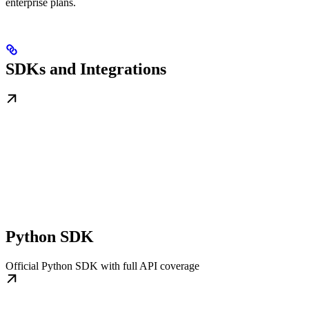
enterprise plans.
SDKs and Integrations
Python SDK
Official Python SDK with full API coverage