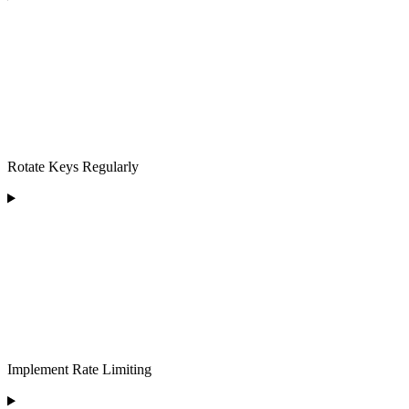
Rotate Keys Regularly
Implement Rate Limiting