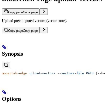
Copy page
Copy page
Upload precomputed vectors (vector store).
Copy page
Copy page
Synopsis
moorcheh-edge
 upload-vectors
 --vectors-file
 PATH
 [--bas
Options