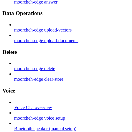
moorcheh-edge answer
Data Operations
moorcheh-edge upload-vectors
moorcheh-edge upload-documents
Delete
moorcheh-edge delete
moorcheh-edge clear-store
Voice
Voice CLI overview
moorcheh-edge voice setup
Bluetooth speaker (manual setup)