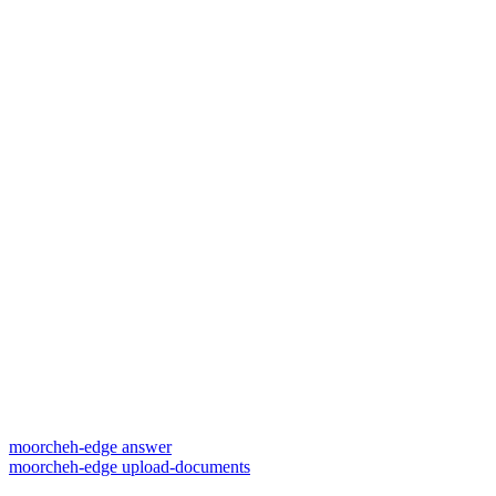
moorcheh-edge answer
moorcheh-edge upload-documents