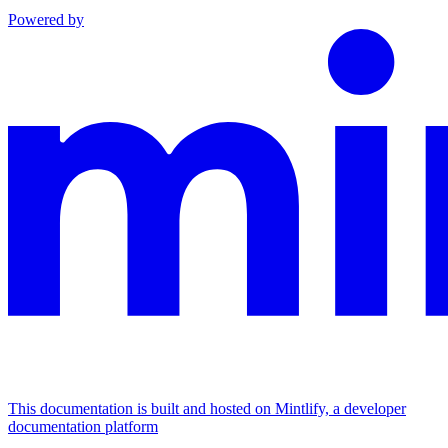
Powered by
This documentation is built and hosted on Mintlify, a developer
documentation platform