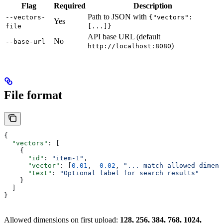
Flag
Required
Description
Path to JSON with
--vectors-
{"vectors":
Yes
file
[...]}
API base URL (default
No
--base-url
)
http://localhost:8080
File format
{
  "vectors"
: [
    {
      "id"
: 
"item-1"
,
      "vector"
: [
0.01
, 
-0.02
, 
"... match allowed dimens
      "text"
: 
"Optional label for search results"
    }
  ]
}
Allowed dimensions on first upload:
128, 256, 384, 768, 1024,