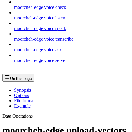
moorcheh-edge voice check
moorcheh-edge voice listen
moorcheh-edge voice speak
moorcheh-edge voice transcribe
moorcheh-edge voice ask
moorcheh-edge voice serve
On this page
Synopsis
Options
File format
Example
Data Operations
moorcheh-edge upload-vectors