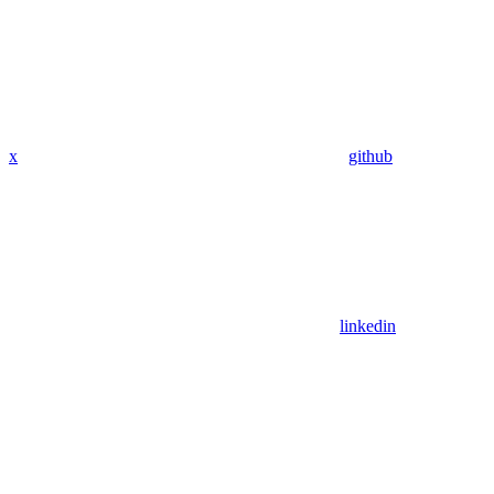
x
github
linkedin