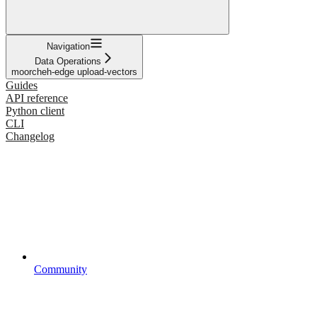
Navigation
Data Operations
moorcheh-edge upload-vectors
Guides
API reference
Python client
CLI
Changelog
Community