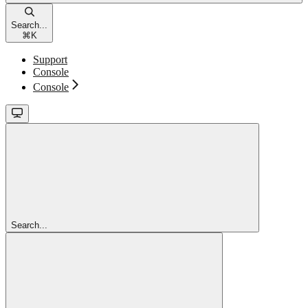
Search...
⌘
K
Support
Console
Console
Search...