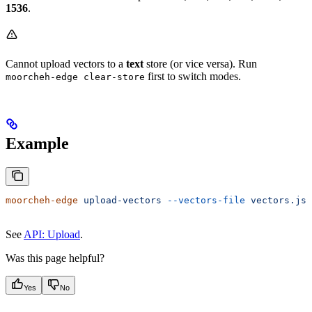
1536
.
Cannot upload vectors to a
text
store (or vice versa). Run
first to switch modes.
moorcheh-edge clear-store
Example
moorcheh-edge
 upload-vectors
 --vectors-file
 vectors.jso
See
API: Upload
.
Was this page helpful?
Yes
No