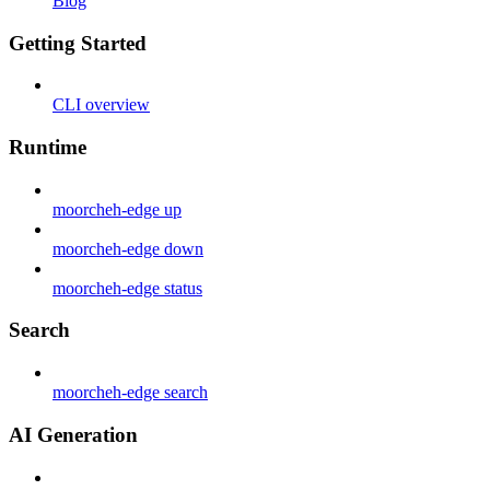
Blog
Getting Started
CLI overview
Runtime
moorcheh-edge up
moorcheh-edge down
moorcheh-edge status
Search
moorcheh-edge search
AI Generation