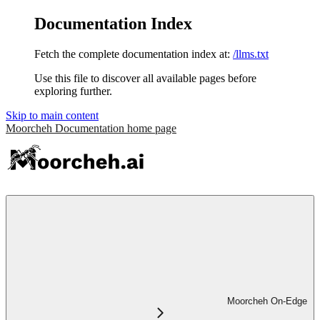
Documentation Index
Fetch the complete documentation index at:
/llms.txt
Use this file to discover all available pages before
exploring further.
Skip to main content
Moorcheh Documentation
home page
Moorcheh On-Edge