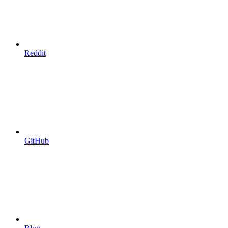
Reddit
GitHub