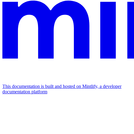
This documentation is built and hosted on Mintlify, a developer
documentation platform