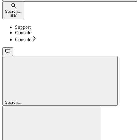
Search...
⌘
K
Support
Console
Console
Search...