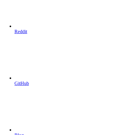
Reddit
GitHub