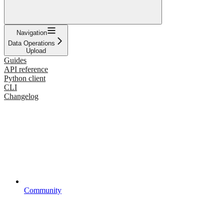
Navigation
Data Operations
Upload
Guides
API reference
Python client
CLI
Changelog
Community