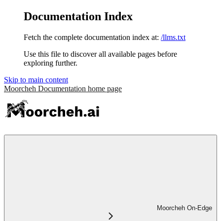
Documentation Index
Fetch the complete documentation index at:
/llms.txt
Use this file to discover all available pages before
exploring further.
Skip to main content
Moorcheh Documentation
home page
Moorcheh On-Edge