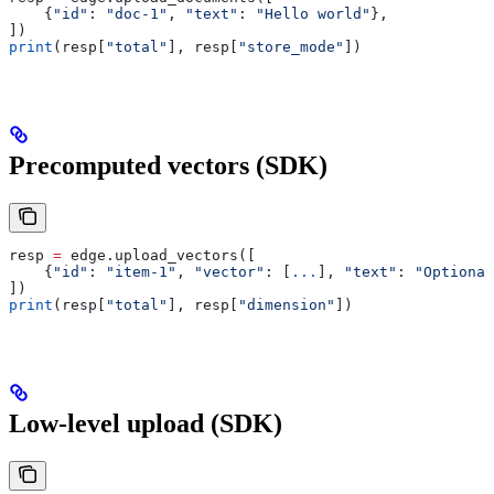
    {
"id"
: 
"doc-1"
, 
"text"
: 
"Hello world"
},
])
print
(resp[
"total"
], resp[
"store_mode"
])
Precomputed vectors (SDK)
resp 
=
 edge.upload_vectors([
    {
"id"
: 
"item-1"
, 
"vector"
: [
...
], 
"text"
: 
"Optional
])
print
(resp[
"total"
], resp[
"dimension"
])
Low-level upload (SDK)