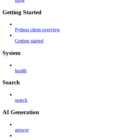
Blog
Getting Started
Python client overview
Getting started
System
health
Search
search
AI Generation
answer