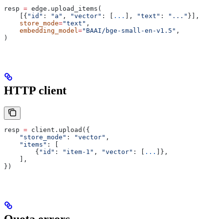
resp 
=
 edge.upload_items(
    [{
"id"
: 
"a"
, 
"vector"
: [
...
], 
"text"
: 
"..."
}],
    store_mode
=
"text"
,
    embedding_model
=
"BAAI/bge-small-en-v1.5"
,
)
HTTP client
resp 
=
 client.upload({
    "store_mode"
: 
"vector"
,
    "items"
: [
        {
"id"
: 
"item-1"
, 
"vector"
: [
...
]},
    ],
})