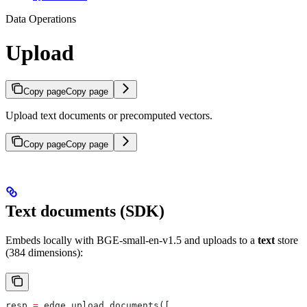
Data Operations
Upload
Copy page
Copy page
Upload text documents or precomputed vectors.
Copy page
Copy page
Text documents (SDK)
Embeds locally with BGE-small-en-v1.5 and uploads to a
text
store
(384 dimensions):
resp 
=
 edge.upload_documents([