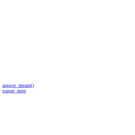
answer_stream()
export_store