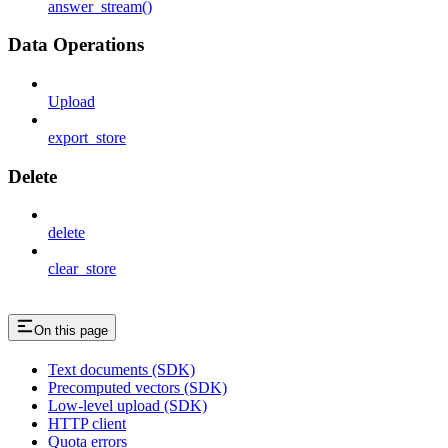
answer_stream()
Data Operations
Upload
export_store
Delete
delete
clear_store
On this page
Text documents (SDK)
Precomputed vectors (SDK)
Low-level upload (SDK)
HTTP client
Quota errors