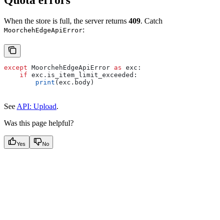
Quota errors
When the store is full, the server returns
409
. Catch
:
MoorchehEdgeApiError
except
 MoorchehEdgeApiError 
as
 exc:
    if
 exc.is_item_limit_exceeded:
        print
(exc.body)
See
API: Upload
.
Was this page helpful?
Yes
No