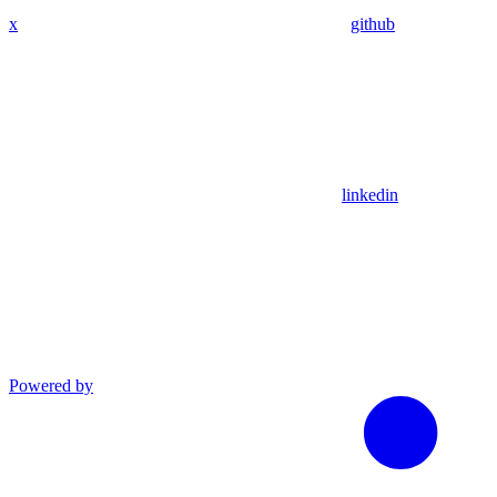
x
github
linkedin
Powered by