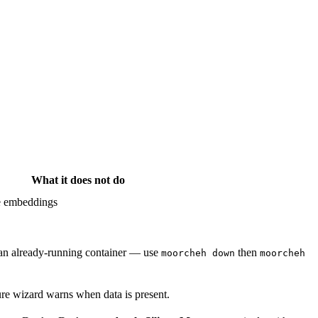
What it does
not
do
re embeddings
 an already-running container — use
then
moorcheh down
moorcheh
ure wizard warns when data is present.