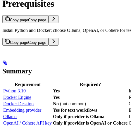
Prerequisites
Copy page
Copy page
Install Python and Docker; choose Ollama, OpenAI, or Cohere for te
Copy page
Copy page
Summary
Requirement
Required?
Python 3.10+
Yes
I
Docker Engine
Yes
R
Docker Desktop
No
(but common)
O
Embedding provider
Yes for text workflows
E
Ollama
Only if provider is Ollama
L
OpenAI / Cohere API key
Only if provider is OpenAI or Cohere
C