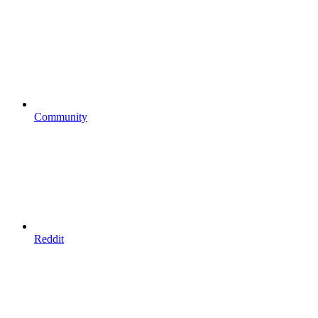
Community
Reddit