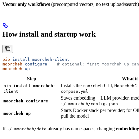
Vector-only workflows
(precomputed vectors, no text upload/search
How install and startup work
pip
 install
 moorcheh-client
moorcheh
 configure
    # optional; first moorcheh up can
moorcheh
 up
Step
What it
Installs the
CLI,
pip install moorcheh-
moorcheh
MoorchehC
client
compose.yml
Saves embedding + LLM provider, mode
moorcheh configure
~/.moorcheh/config.json
Starts Docker stack per provider; for O
moorcheh up
pull the model
If
already has namespaces, changing
embeddin
~/.moorcheh/data