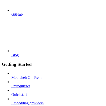
GitHub
Blog
Getting Started
Moorcheh On-Prem
Prerequisites
Quickstart
Embedding providers