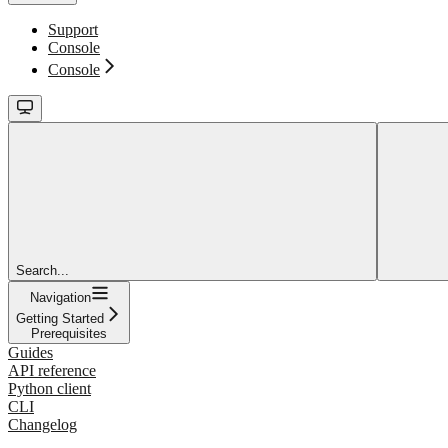
Support
Console
Console
Search...
Navigation
Getting Started
Prerequisites
Guides
API reference
Python client
CLI
Changelog