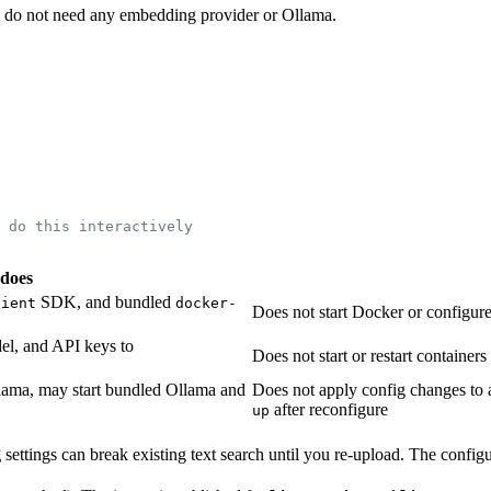
) do not need any embedding provider or Ollama.
 do this interactively
 does
SDK, and bundled
lient
docker-
Does not start Docker or configu
l, and API keys to
Does not start or restart containers
llama, may start bundled Ollama and
Does not apply config changes to
after reconfigure
up
g
settings can break existing text search until you re-upload. The config