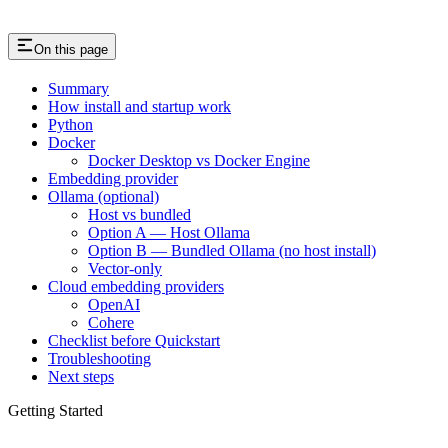
On this page
Summary
How install and startup work
Python
Docker
Docker Desktop vs Docker Engine
Embedding provider
Ollama (optional)
Host vs bundled
Option A — Host Ollama
Option B — Bundled Ollama (no host install)
Vector-only
Cloud embedding providers
OpenAI
Cohere
Checklist before Quickstart
Troubleshooting
Next steps
Getting Started