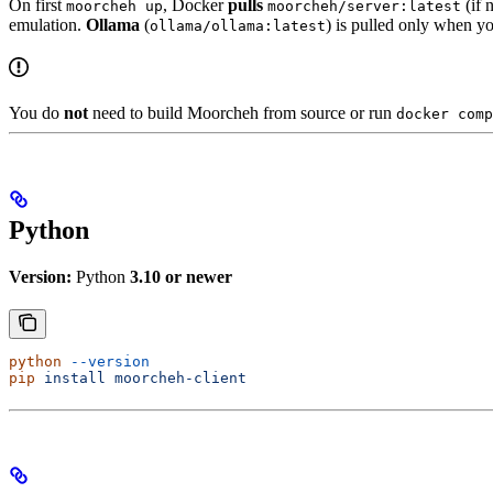
On first
, Docker
pulls
(if 
moorcheh up
moorcheh/server:latest
emulation.
Ollama
(
) is pulled only when y
ollama/ollama:latest
You do
not
need to build Moorcheh from source or run
docker comp
Python
Version:
Python
3.10 or newer
python
 --version
pip
 install
 moorcheh-client