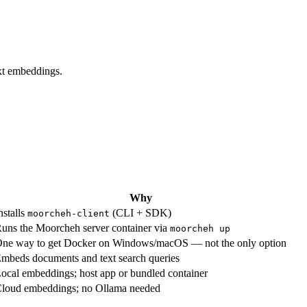
xt embeddings.
Why
nstalls
(CLI + SDK)
moorcheh-client
uns the Moorcheh server container via
moorcheh up
ne way to get Docker on Windows/macOS — not the only option
mbeds documents and text search queries
ocal embeddings; host app or bundled container
loud embeddings; no Ollama needed