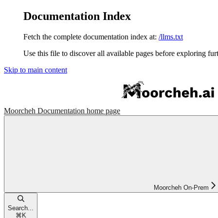
Documentation Index
Fetch the complete documentation index at:
/llms.txt
Use this file to discover all available pages before exploring fur
Skip to main content
Moorcheh Documentation
home page
Moorcheh On-Prem
Search...
⌘
K