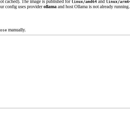
not cached). The image is published for
and
linux/amd64
linux/arm6
our config uses provider
ollama
and host Ollama is not already running.
manually.
ose