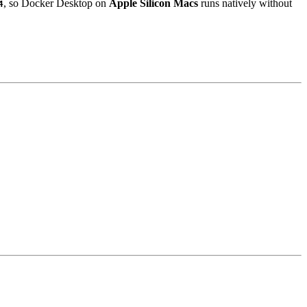
, so Docker Desktop on
Apple Silicon Macs
runs natively without
4