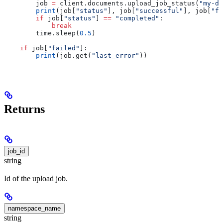
        job 
=
 client.documents.upload_job_status(
"my-do
        print
(job[
"status"
], job[
"successful"
], job[
"fa
        if
 job[
"status"
] 
==
 "completed"
:
            break
        time.sleep(
0.5
)
    if
 job[
"failed"
]:
        print
(job.get(
"last_error"
))
Returns
job_id
string
Id of the upload job.
namespace_name
string