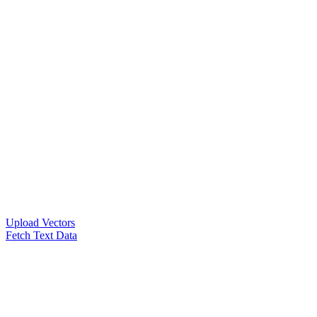
Upload Vectors
Fetch Text Data