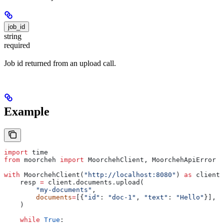
job_id
string
required
Job id returned from an upload call.
Example
import
 time
from
 moorcheh 
import
 MoorchehClient, MoorchehApiError
with
 MoorchehClient(
"http://localhost:8080"
) 
as
 client:
    resp 
=
 client.documents.upload(
        "my-documents"
,
        documents
=
[{
"id"
: 
"doc-1"
, 
"text"
: 
"Hello"
}],
    )
    while
 True
: