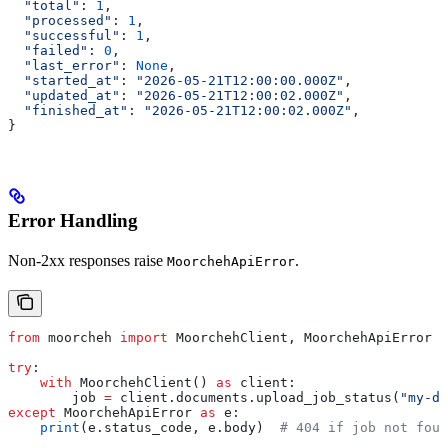
  "total"
: 
1
,
  "processed"
: 
1
,
  "successful"
: 
1
,
  "failed"
: 
0
,
  "last_error"
: 
None
,
  "started_at"
: 
"2026-05-21T12:00:00.000Z"
,
  "updated_at"
: 
"2026-05-21T12:00:02.000Z"
,
  "finished_at"
: 
"2026-05-21T12:00:02.000Z"
,
}
Error Handling
Non-2xx responses raise
.
MoorchehApiError
from
 moorcheh 
import
 MoorchehClient, MoorchehApiError
try
:
    with
 MoorchehClient() 
as
 client:
        job 
=
 client.documents.upload_job_status(
"my-do
except
 MoorchehApiError 
as
 e:
    print
(e.status_code, e.body)  
# 404 if job not foun