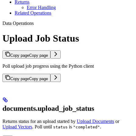
Returns
Error Handling
Related Operations
Data Operations
Upload Job Status
Copy page
Copy page
Poll upload job progress using the Python client
Copy page
Copy page
documents.upload_job_status
Returns status for an upload started by
Upload Documents
or
Upload Vectors
. Poll until
is
.
status
"completed"