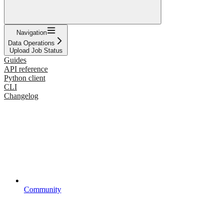
Navigation
Data Operations
Upload Job Status
Guides
API reference
Python client
CLI
Changelog
Community