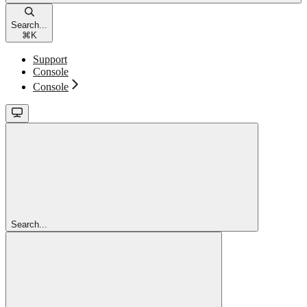
Search...
⌘
K
Support
Console
Console
Search...