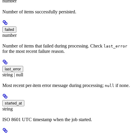
number
Number of items successfully persisted.
failed
number
Number of items that failed during processing. Check
last_error
for the most recent failure reason.
last_error
string | null
Most recent per-item error message during processing;
if none.
null
started_at
string
ISO 8601 UTC timestamp when the job started.