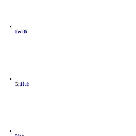
Reddit
GitHub