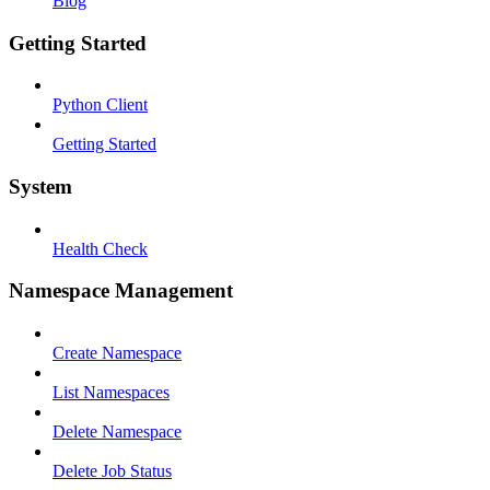
Blog
Getting Started
Python Client
Getting Started
System
Health Check
Namespace Management
Create Namespace
List Namespaces
Delete Namespace
Delete Job Status