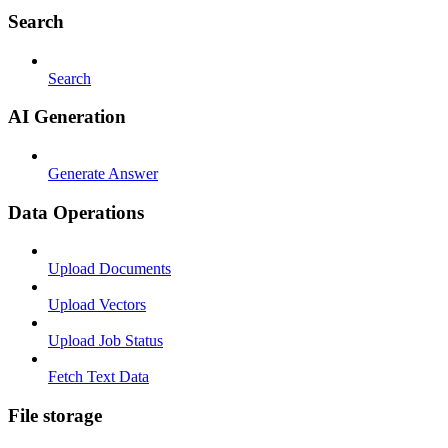
Search
Search
AI Generation
Generate Answer
Data Operations
Upload Documents
Upload Vectors
Upload Job Status
Fetch Text Data
File storage