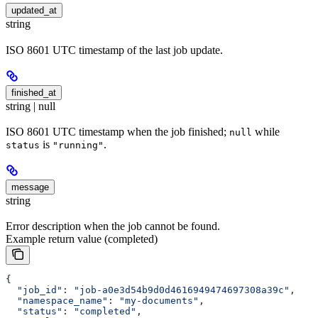
updated_at
string
ISO 8601 UTC timestamp of the last job update.
finished_at
string | null
ISO 8601 UTC timestamp when the job finished;
while
null
is
.
status
"running"
message
string
Error description when the job cannot be found.
Example return value (completed)
{
  "job_id"
: 
"job-a0e3d54b9d0d4616949474697308a39c"
,
  "namespace_name"
: 
"my-documents"
,
  "status"
: 
"completed"
,