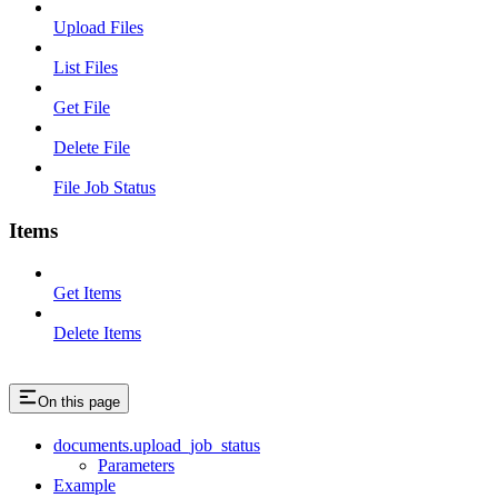
Upload Files
List Files
Get File
Delete File
File Job Status
Items
Get Items
Delete Items
On this page
documents.upload_job_status
Parameters
Example