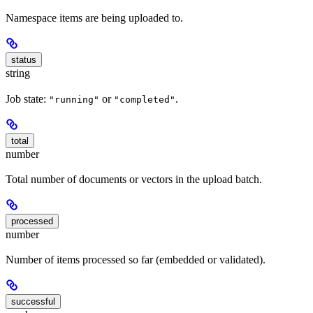
Namespace items are being uploaded to.
status
string
Job state:
or
.
"running"
"completed"
total
number
Total number of documents or vectors in the upload batch.
processed
number
Number of items processed so far (embedded or validated).
successful