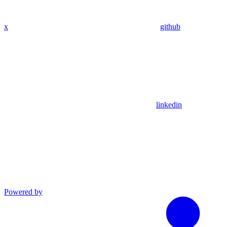
x
github
linkedin
Powered by