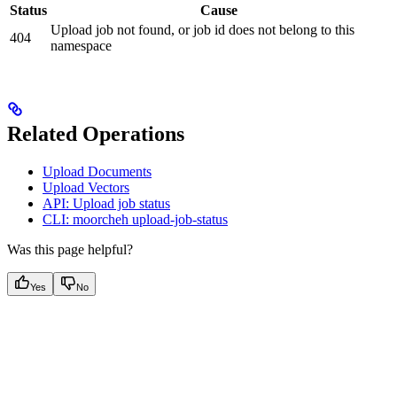
Status
Cause
Upload job not found, or job id does not belong to this
404
namespace
Related Operations
Upload Documents
Upload Vectors
API: Upload job status
CLI: moorcheh upload-job-status
Was this page helpful?
Yes
No