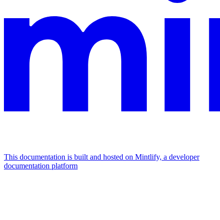
This documentation is built and hosted on Mintlify, a developer
documentation platform