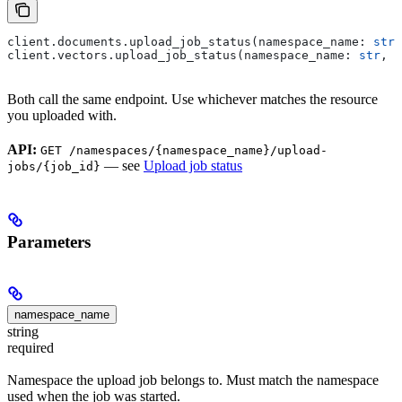
client.documents.upload_job_status(namespace_name: 
str
,
client.vectors.upload_job_status(namespace_name: 
str
, j
Both call the same endpoint. Use whichever matches the resource
you uploaded with.
API:
GET /namespaces/{namespace_name}/upload-
— see
Upload job status
jobs/{job_id}
Parameters
namespace_name
string
required
Namespace the upload job belongs to. Must match the namespace
used when the job was started.