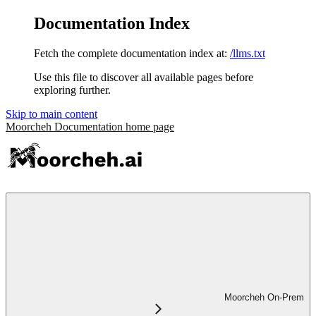
Documentation Index
Fetch the complete documentation index at:
/llms.txt
Use this file to discover all available pages before
exploring further.
Skip to main content
Moorcheh Documentation
home page
Moorcheh On-Prem