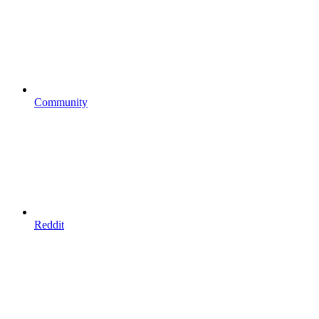
Community
Reddit