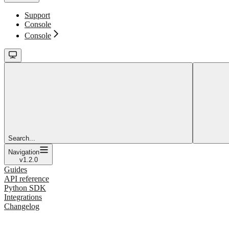
Support
Console
Console
Search...
Navigation
v1.2.0
Guides
API reference
Python SDK
Integrations
Changelog