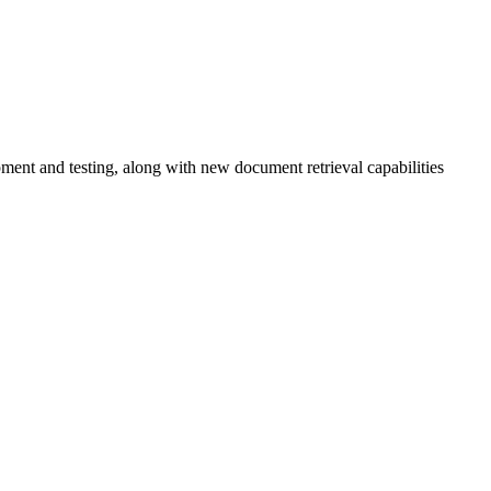
ent and testing, along with new document retrieval capabilities