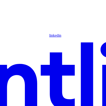
linkedin