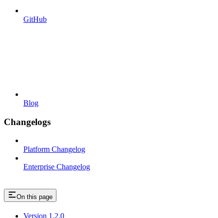
GitHub
Blog
Changelogs
Platform Changelog
Enterprise Changelog
On this page
Version 1.2.0