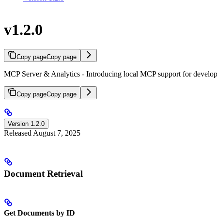
v1.2.0
Copy page
Copy page
MCP Server & Analytics - Introducing local MCP support for developm
Copy page
Copy page
Version 1.2.0
Released August 7, 2025
Document Retrieval
Get Documents by ID