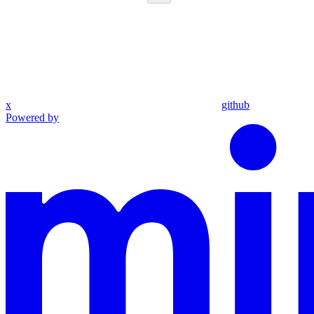
x
github
Powered by