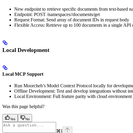
New endpoint to retrieve specific documents from text-based 
Endpoint: POST /namespaces/
/documents/get
Request Format: Send array of document IDs in request body
Flexible Access: Retrieve up to 100 documents in a single API c
Local Development
Local MCP Support
Run Moorcheh’s Model Context Protocol locally for developme
Offline Development: Test and develop integrations without int
Local Environment: Full feature parity with cloud environment f
Was this page helpful?
Yes
No
⌘
I