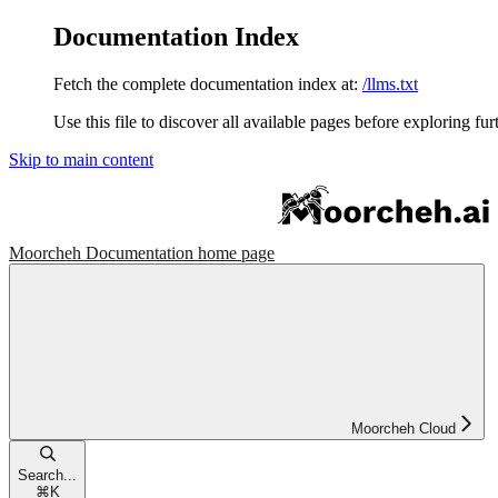
Documentation Index
Fetch the complete documentation index at:
/llms.txt
Use this file to discover all available pages before exploring fur
Skip to main content
Moorcheh Documentation
home page
Moorcheh Cloud
Search...
⌘
K