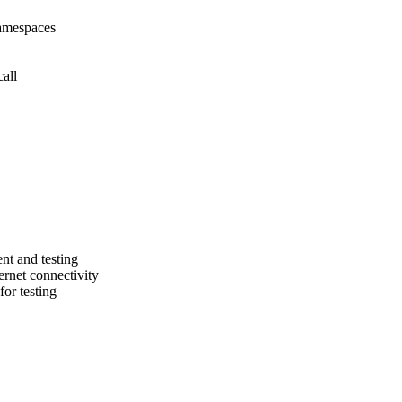
namespaces
all
nt and testing
ernet connectivity
or testing