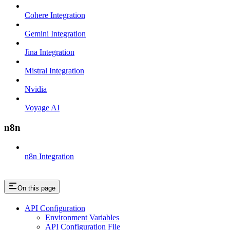
Cohere Integration
Gemini Integration
Jina Integration
Mistral Integration
Nvidia
Voyage AI
n8n
n8n Integration
On this page
API Configuration
Environment Variables
API Configuration File