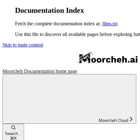
Documentation Index
Fetch the complete documentation index at:
/llms.txt
Use this file to discover all available pages before exploring fur
Skip to main content
Moorcheh Documentation
home page
Moorcheh Cloud
Search...
⌘
K