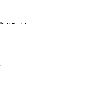
 themes, and fonts
e.