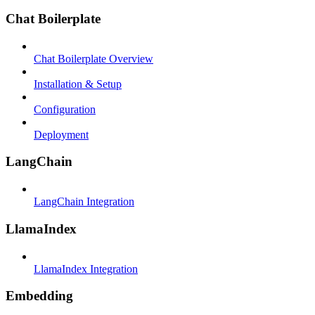
Chat Boilerplate
Chat Boilerplate Overview
Installation & Setup
Configuration
Deployment
LangChain
LangChain Integration
LlamaIndex
LlamaIndex Integration
Embedding