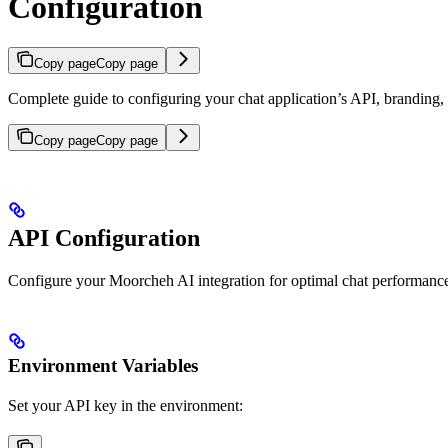
Configuration
Copy page
Copy page
Complete guide to configuring your chat application’s API, branding,
Copy page
Copy page
API Configuration
Configure your Moorcheh AI integration for optimal chat performanc
Environment Variables
Set your API key in the environment: