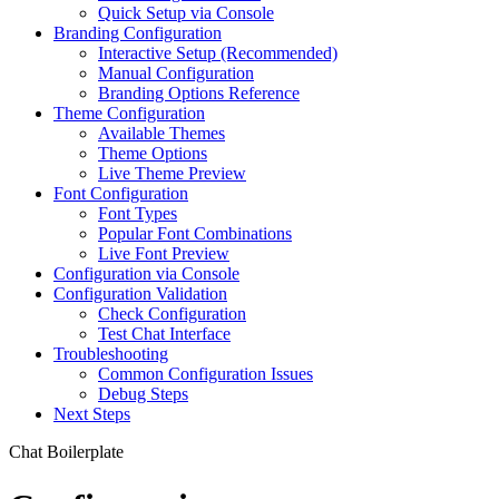
Quick Setup via Console
Branding Configuration
Interactive Setup (Recommended)
Manual Configuration
Branding Options Reference
Theme Configuration
Available Themes
Theme Options
Live Theme Preview
Font Configuration
Font Types
Popular Font Combinations
Live Font Preview
Configuration via Console
Configuration Validation
Check Configuration
Test Chat Interface
Troubleshooting
Common Configuration Issues
Debug Steps
Next Steps
Chat Boilerplate