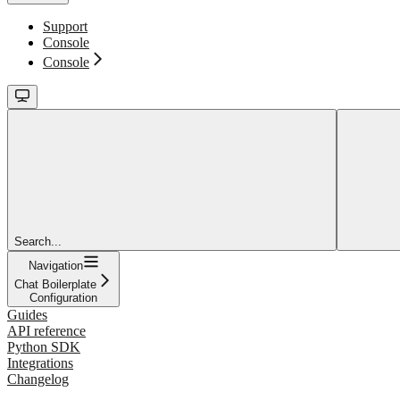
Support
Console
Console
Search...
Navigation
Chat Boilerplate
Configuration
Guides
API reference
Python SDK
Integrations
Changelog