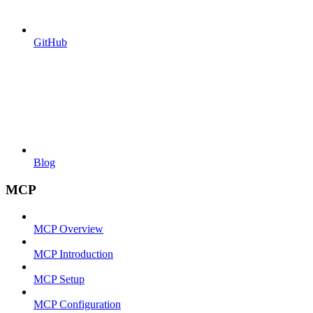
GitHub
Blog
MCP
MCP Overview
MCP Introduction
MCP Setup
MCP Configuration