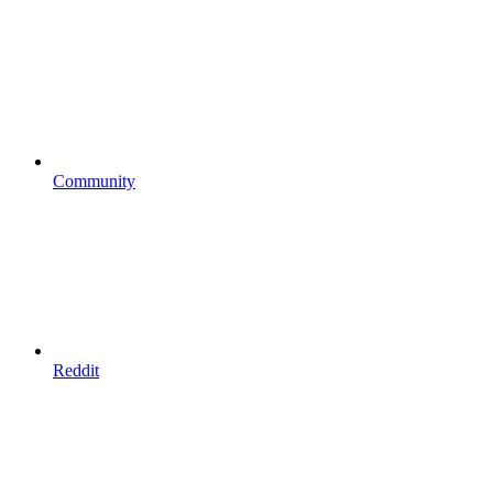
Community
Reddit