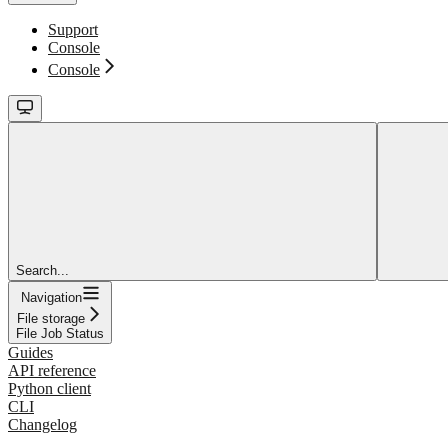
Support
Console
Console
Search...
Navigation
File storage
File Job Status
Guides
API reference
Python client
CLI
Changelog