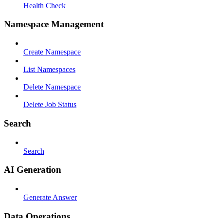
Health Check
Namespace Management
Create Namespace
List Namespaces
Delete Namespace
Delete Job Status
Search
Search
AI Generation
Generate Answer
Data Operations