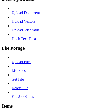
Upload Documents
Upload Vectors
Upload Job Status
Fetch Text Data
File storage
Upload Files
List Files
Get File
Delete File
File Job Status
Items