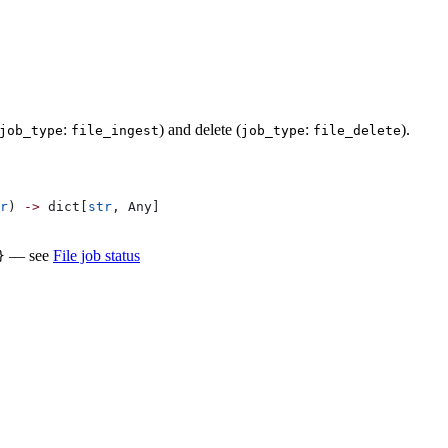
:
) and delete (
:
).
job_type
file_ingest
job_type
file_delete
r
) 
->
 dict[
str
, Any]
— see
File job status
}