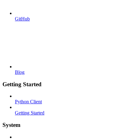
GitHub
Blog
Getting Started
Python Client
Getting Started
System