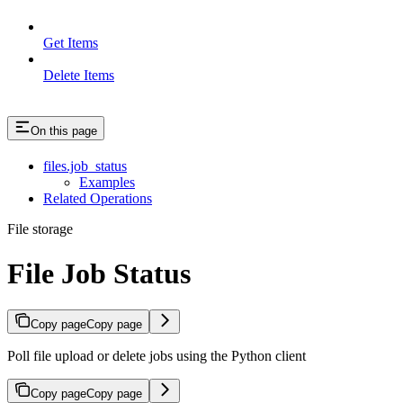
Get Items
Delete Items
On this page
files.job_status
Examples
Related Operations
File storage
File Job Status
Copy page
Copy page
Poll file upload or delete jobs using the Python client
Copy page
Copy page