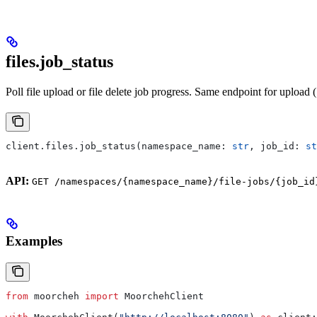
files.job_status
Poll file upload or file delete job progress. Same endpoint for upload (
client.files.job_status(namespace_name: 
str
, job_id: 
st
API:
GET /namespaces/{namespace_name}/file-jobs/{job_id
Examples
from
 moorcheh 
import
 MoorchehClient