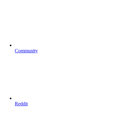
Community
Reddit