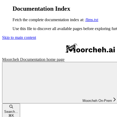
Documentation Index
Fetch the complete documentation index at:
/llms.txt
Use this file to discover all available pages before exploring fur
Skip to main content
Moorcheh Documentation
home page
Moorcheh On-Prem
Search...
⌘
K