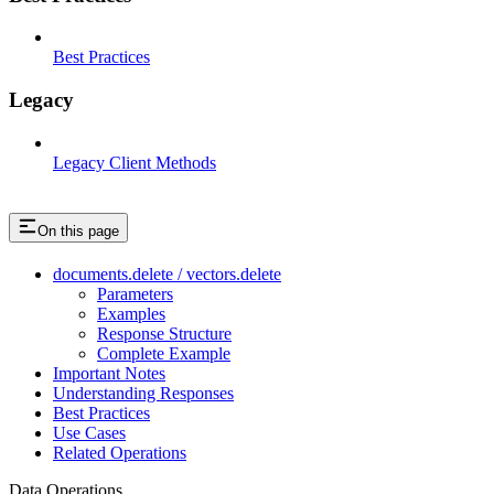
Best Practices
Legacy
Legacy Client Methods
On this page
documents.delete / vectors.delete
Parameters
Examples
Response Structure
Complete Example
Important Notes
Understanding Responses
Best Practices
Use Cases
Related Operations
Data Operations