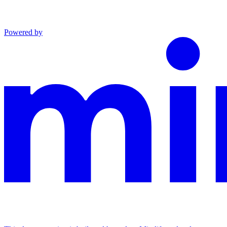
Powered by