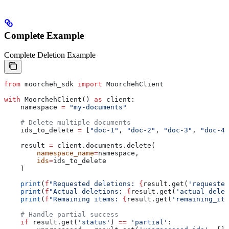
Complete Example
Complete Deletion Example
from
 moorcheh_sdk 
import
 MoorchehClient
with
 MoorchehClient() 
as
 client:
    namespace 
=
 "my-documents"
    # Delete multiple documents
    ids_to_delete 
=
 [
"doc-1"
, 
"doc-2"
, 
"doc-3"
, 
"doc-4"
    result 
=
 client.documents.delete(
        namespace_name
=
namespace,
        ids
=
ids_to_delete
    )
    print
(
f
"Requested deletions: 
{
result.get(
'requested
    print
(
f
"Actual deletions: 
{
result.get(
'actual_delet
    print
(
f
"Remaining items: 
{
result.get(
'remaining_ite
    # Handle partial success
    if
 result.get(
'status'
) 
==
 'partial'
: