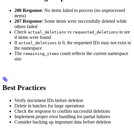
200 Response
: No items failed to process (no unprocessed
items)
207 Response
: Some items were successfully deleted while
others failed
Check
vs
to see
actual_deletions
requested_deletions
if items were found
If
is 0, the requested IDs may not exist in
actual_deletions
the namespace
The
count reflects the current namespace
remaining_items
size
Best Practices
Verify document IDs before deletion
Delete in batches for large operations
Check the response to confirm successful deletions
Implement proper error handling for partial failures
Consider backing up important data before deletion