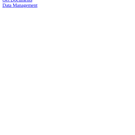
Data Management