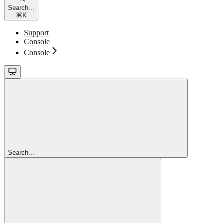
Search...
⌘
K
Support
Console
Console
Search...