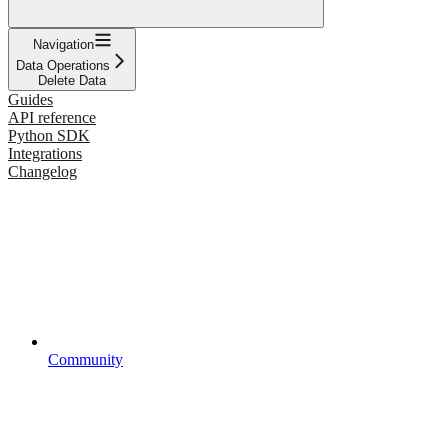
Navigation
Data Operations
Delete Data
Guides
API reference
Python SDK
Integrations
Changelog
Community