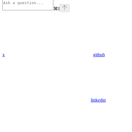
⌘
I
x
github
linkedin