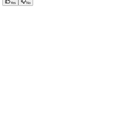
Yes
No