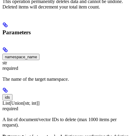
This operation permanently deletes data and cannot be undone.
Deleted items will decrement your total item count.
Parameters
namespace_name
str
required
The name of the target namespace.
ids
List[Union[str, int]]
required
A list of document/vector IDs to delete (max 1000 items per
request).