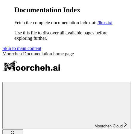
Documentation Index
Fetch the complete documentation index at:
/llms.txt
Use this file to discover all available pages before
exploring further.
Skip to main content
Moorcheh Documentation
home page
Moorcheh Cloud