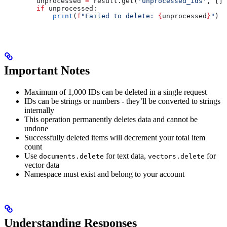
        unprocessed 
=
 result.get(
'unprocessed_ids'
, [])
        if
 unprocessed:
            print
(
f
"Failed to delete: 
{
unprocessed
}
"
)
Important Notes
Maximum of 1,000 IDs can be deleted in a single request
IDs can be strings or numbers - they’ll be converted to strings
internally
This operation permanently deletes data and cannot be
undone
Successfully deleted items will decrement your total item
count
Use
for text data,
for
documents.delete
vectors.delete
vector data
Namespace must exist and belong to your account
Understanding Responses