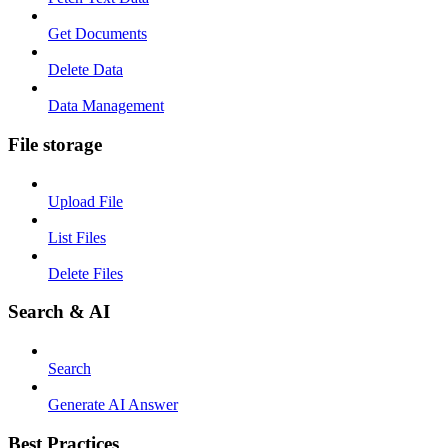
Get Documents
Delete Data
Data Management
File storage
Upload File
List Files
Delete Files
Search & AI
Search
Generate AI Answer
Best Practices