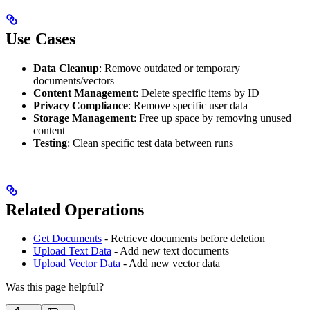
Use Cases
Data Cleanup
: Remove outdated or temporary
documents/vectors
Content Management
: Delete specific items by ID
Privacy Compliance
: Remove specific user data
Storage Management
: Free up space by removing unused
content
Testing
: Clean specific test data between runs
Related Operations
Get Documents
- Retrieve documents before deletion
Upload Text Data
- Add new text documents
Upload Vector Data
- Add new vector data
Was this page helpful?