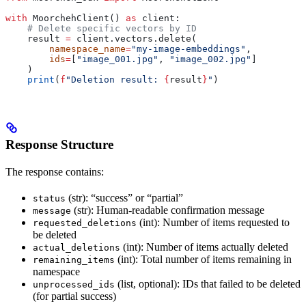
with
 MoorchehClient() 
as
 client:
    # Delete specific vectors by ID
    result 
=
 client.vectors.delete(
        namespace_name
=
"my-image-embeddings"
,
        ids
=
[
"image_001.jpg"
, 
"image_002.jpg"
]
    )
    print
(
f
"Deletion result: 
{
result
}
"
)
Response Structure
The response contains:
(str): “success” or “partial”
status
(str): Human-readable confirmation message
message
(int): Number of items requested to
requested_deletions
be deleted
(int): Number of items actually deleted
actual_deletions
(int): Total number of items remaining in
remaining_items
namespace
(list, optional): IDs that failed to be deleted
unprocessed_ids
(for partial success)