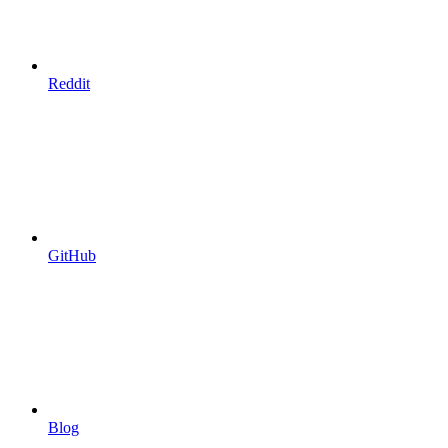
Reddit
GitHub
Blog