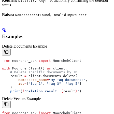
Returns:
- A dictionary confirming the deletion
Dict[str, Any]
status.
Raises:
,
.
NamespaceNotFound
InvalidInputError
Examples
Delete Documents Example
from
 moorcheh_sdk 
import
 MoorchehClient
with
 MoorchehClient() 
as
 client:
    # Delete specific documents by ID
    result 
=
 client.documents.delete(
        namespace_name
=
"my-faq-documents"
,
        ids
=
[
"faq-1"
, 
"faq-3"
, 
"faq-5"
]
    )
    print
(
f
"Deletion result: 
{
result
}
"
)
Delete Vectors Example
from
 moorcheh_sdk 
import
 MoorchehClient