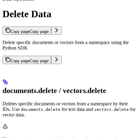
Delete Data
Copy page
Copy page
Delete specific documents or vectors from a namespace using the
Python SDK
Copy page
Copy page
documents.delete / vectors.delete
Deletes specific documents or vectors from a namespace by their
IDs. Use
for text data and
for
documents.delete
vectors.delete
vector data.