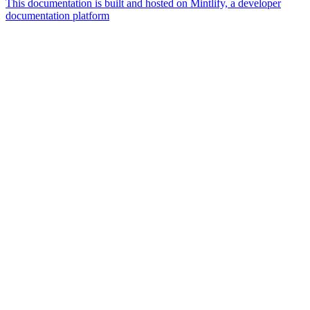
This documentation is built and hosted on Mintlify, a developer
documentation platform