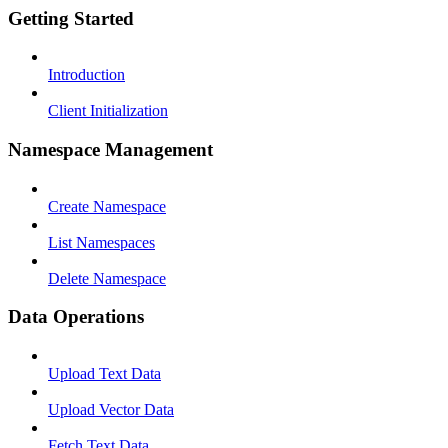
Getting Started
Introduction
Client Initialization
Namespace Management
Create Namespace
List Namespaces
Delete Namespace
Data Operations
Upload Text Data
Upload Vector Data
Fetch Text Data