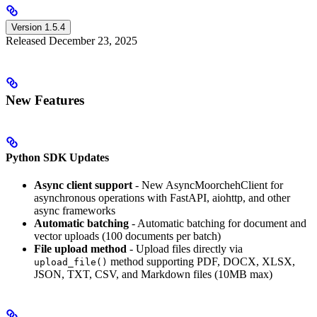
Version 1.5.4
Released December 23, 2025
New Features
Python SDK Updates
Async client support
- New AsyncMoorchehClient for
asynchronous operations with FastAPI, aiohttp, and other
async frameworks
Automatic batching
- Automatic batching for document and
vector uploads (100 documents per batch)
File upload method
- Upload files directly via
method supporting PDF, DOCX, XLSX,
upload_file()
JSON, TXT, CSV, and Markdown files (10MB max)