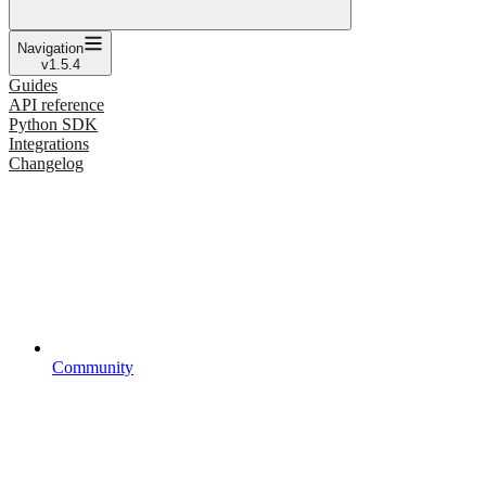
Navigation
v1.5.4
Guides
API reference
Python SDK
Integrations
Changelog
Community