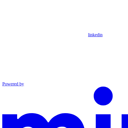
linkedin
Powered by