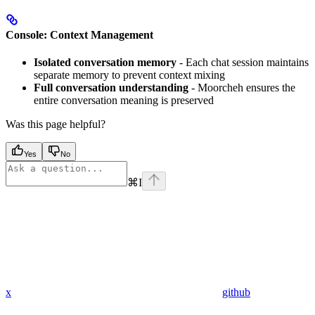
Console: Context Management
Isolated conversation memory
- Each chat session maintains
separate memory to prevent context mixing
Full conversation understanding
- Moorcheh ensures the
entire conversation meaning is preserved
Was this page helpful?
Yes
No
⌘
I
x
github