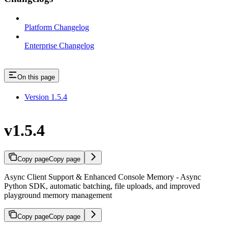
Platform Changelog
Enterprise Changelog
On this page
Version 1.5.4
v1.5.4
Copy page
Copy page
Async Client Support & Enhanced Console Memory - Async
Python SDK, automatic batching, file uploads, and improved
playground memory management
Copy page
Copy page