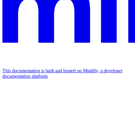
This documentation is built and hosted on Mintlify, a developer
documentation platform