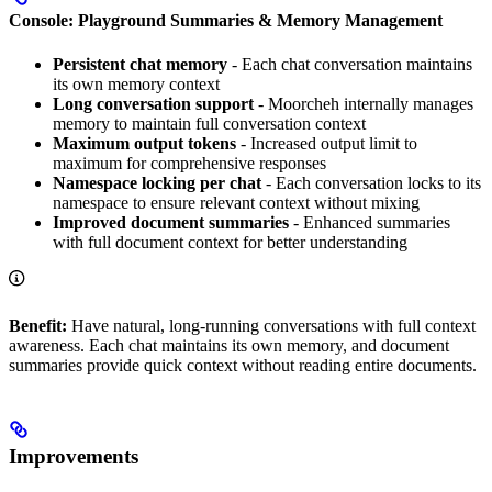
Console: Playground Summaries & Memory Management
Persistent chat memory
- Each chat conversation maintains
its own memory context
Long conversation support
- Moorcheh internally manages
memory to maintain full conversation context
Maximum output tokens
- Increased output limit to
maximum for comprehensive responses
Namespace locking per chat
- Each conversation locks to its
namespace to ensure relevant context without mixing
Improved document summaries
- Enhanced summaries
with full document context for better understanding
Benefit:
Have natural, long-running conversations with full context
awareness. Each chat maintains its own memory, and document
summaries provide quick context without reading entire documents.
Improvements