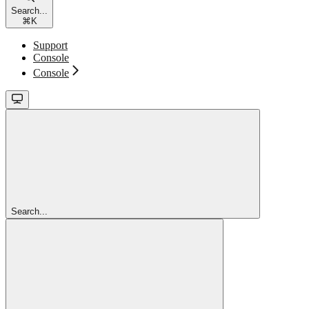
Search...
⌘
K
Support
Console
Console
Search...