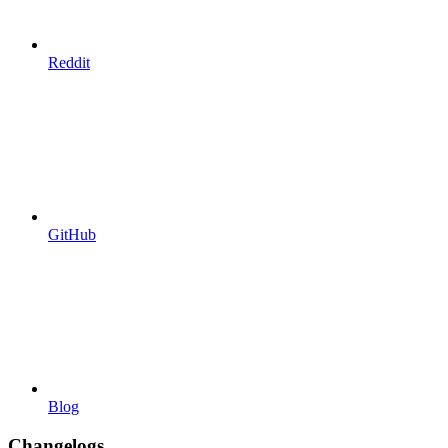
Reddit
GitHub
Blog
Changelogs