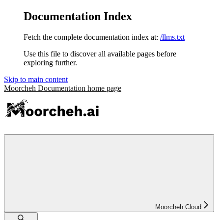
Documentation Index
Fetch the complete documentation index at:
/llms.txt
Use this file to discover all available pages before
exploring further.
Skip to main content
Moorcheh Documentation
home page
Moorcheh Cloud