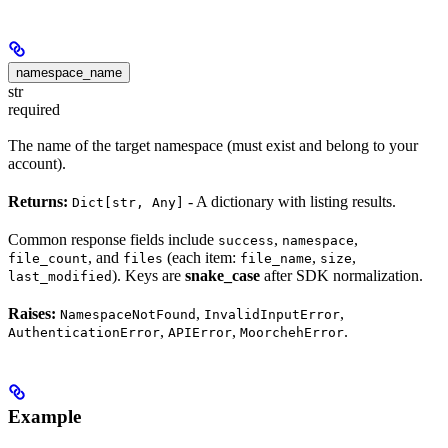
namespace_name
str
required
The name of the target namespace (must exist and belong to your
account).
Returns:
- A dictionary with listing results.
Dict[str, Any]
Common response fields include
,
,
success
namespace
, and
(each item:
,
,
file_count
files
file_name
size
). Keys are
snake_case
after SDK normalization.
last_modified
Raises:
,
,
NamespaceNotFound
InvalidInputError
,
,
.
AuthenticationError
APIError
MoorchehError
Example