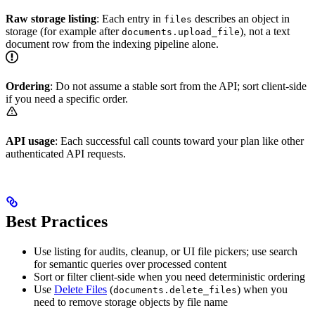
Raw storage listing
: Each entry in
describes an object in
files
storage (for example after
), not a text
documents.upload_file
document row from the indexing pipeline alone.
Ordering
: Do not assume a stable sort from the API; sort client-side
if you need a specific order.
API usage
: Each successful call counts toward your plan like other
authenticated API requests.
Best Practices
Use listing for audits, cleanup, or UI file pickers; use search
for semantic queries over processed content
Sort or filter client-side when you need deterministic ordering
Use
Delete Files
(
) when you
documents.delete_files
need to remove storage objects by file name