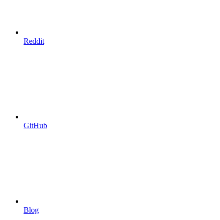
Reddit
GitHub
Blog