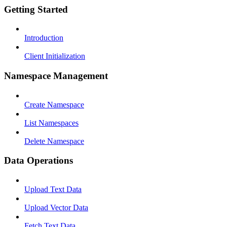
Getting Started
Introduction
Client Initialization
Namespace Management
Create Namespace
List Namespaces
Delete Namespace
Data Operations
Upload Text Data
Upload Vector Data
Fetch Text Data