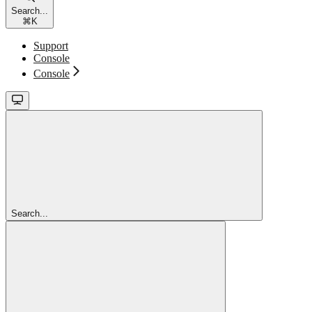
Search...
⌘
K
Support
Console
Console
Search...