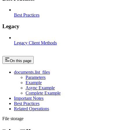
Best Practices
Legacy
Legacy Client Methods
On this page
documents.list_files
Parameters
Example
Async Example
Complete Example
Important Notes
Best Practices
Related Operations
File storage