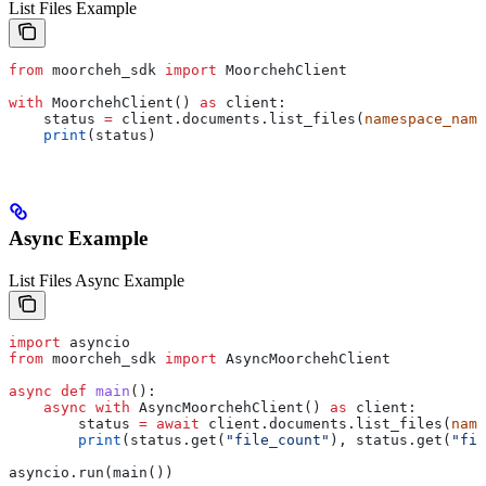
List Files Example
from
 moorcheh_sdk 
import
 MoorchehClient
with
 MoorchehClient() 
as
 client:
    status 
=
 client.documents.list_files(
namespace_name
    print
(status)
Async Example
List Files Async Example
import
 asyncio
from
 moorcheh_sdk 
import
 AsyncMoorchehClient
async
 def
 main
():
    async
 with
 AsyncMoorchehClient() 
as
 client:
        status 
=
 await
 client.documents.list_files(
name
        print
(status.get(
"file_count"
), status.get(
"fil
asyncio.run(main())