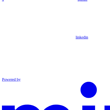
linkedin
Powered by