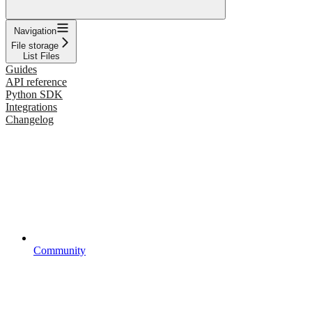
Navigation
File storage
List Files
Guides
API reference
Python SDK
Integrations
Changelog
Community