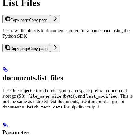
List Files
Copy page
Copy page
List raw file objects in document storage for a namespace using the
Python SDK
Copy page
Copy page
documents.list_files
Lists file objects stored under your namespace prefix in document
storage (S3):
,
(bytes), and
. This is
file_name
size
last_modified
not
the same as indexed text documents; use
or
documents.get
for pipeline output.
documents.fetch_text_data
Parameters