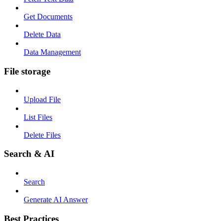
Get Documents
Delete Data
Data Management
File storage
Upload File
List Files
Delete Files
Search & AI
Search
Generate AI Answer
Best Practices