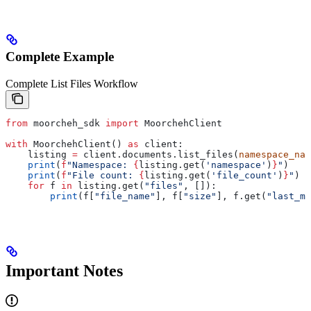
Complete Example
Complete List Files Workflow
from
 moorcheh_sdk 
import
 MoorchehClient
with
 MoorchehClient() 
as
 client:
    listing 
=
 client.documents.list_files(
namespace_nam
    print
(
f
"Namespace: 
{
listing.get(
'namespace'
)
}
"
)
    print
(
f
"File count: 
{
listing.get(
'file_count'
)
}
"
)
    for
 f 
in
 listing.get(
"files"
, []):
        print
(f[
"file_name"
], f[
"size"
], f.get(
"last_mo
Important Notes