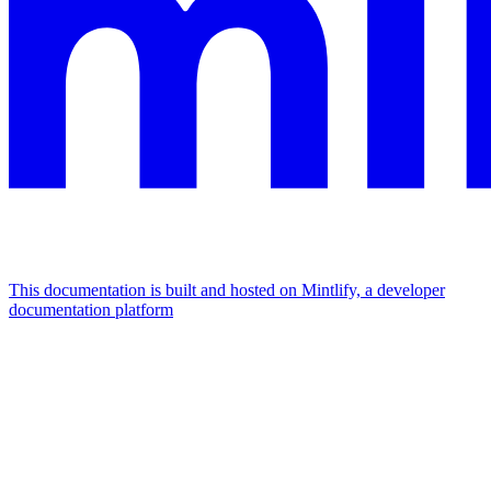
This documentation is built and hosted on Mintlify, a developer
documentation platform