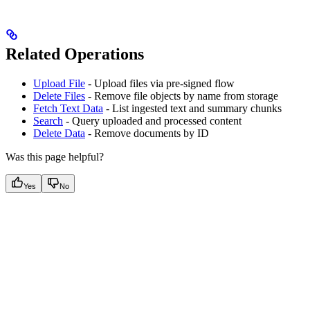
Related Operations
Upload File
- Upload files via pre-signed flow
Delete Files
- Remove file objects by name from storage
Fetch Text Data
- List ingested text and summary chunks
Search
- Query uploaded and processed content
Delete Data
- Remove documents by ID
Was this page helpful?
Yes
No