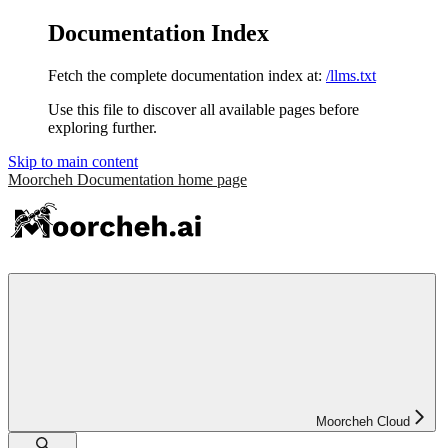
Documentation Index
Fetch the complete documentation index at:
/llms.txt
Use this file to discover all available pages before
exploring further.
Skip to main content
Moorcheh Documentation
home page
Moorcheh Cloud