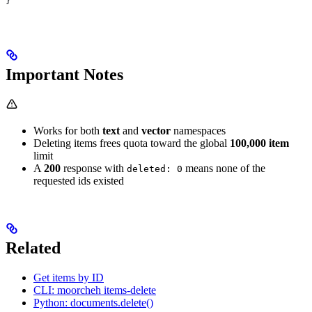
}
Important Notes
Works for both
text
and
vector
namespaces
Deleting items frees quota toward the global
100,000 item
limit
A
200
response with
means none of the
deleted: 0
requested ids existed
Related
Get items by ID
CLI: moorcheh items-delete
Python: documents.delete()