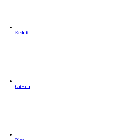
Reddit
GitHub