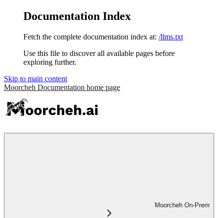
Documentation Index
Fetch the complete documentation index at:
/llms.txt
Use this file to discover all available pages before
exploring further.
Skip to main content
Moorcheh Documentation
home page
Moorcheh On-Prem