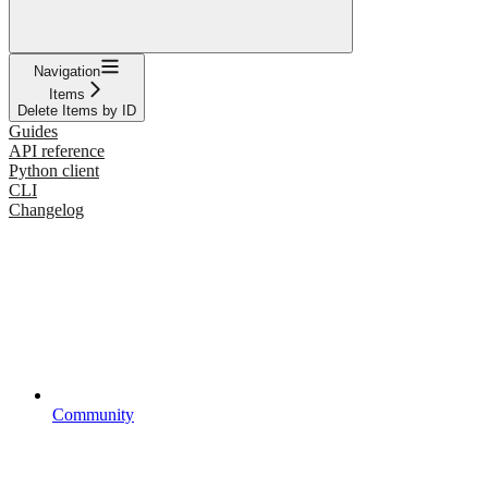
Navigation
Items
Delete Items by ID
Guides
API reference
Python client
CLI
Changelog
Community