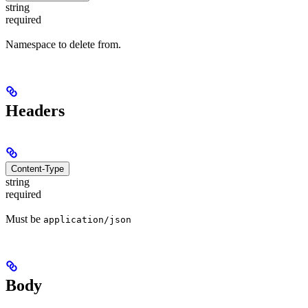
string
required
Namespace to delete from.
Headers
Content-Type
string
required
Must be
application/json
Body