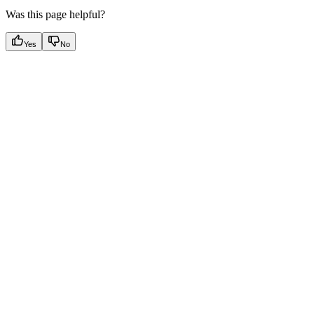
Was this page helpful?
Yes
No