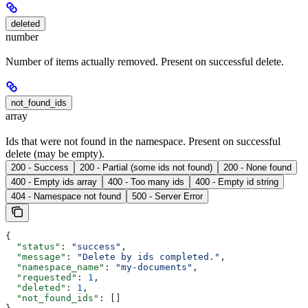
deleted
number
Number of items actually removed. Present on successful delete.
not_found_ids
array
Ids that were not found in the namespace. Present on successful
delete (may be empty).
200 - Success
200 - Partial (some ids not found)
200 - None found
400 - Empty ids array
400 - Too many ids
400 - Empty id string
404 - Namespace not found
500 - Server Error
{
  "status"
: 
"success"
,
  "message"
: 
"Delete by ids completed."
,
  "namespace_name"
: 
"my-documents"
,
  "requested"
: 
1
,
  "deleted"
: 
1
,
  "not_found_ids"
: []