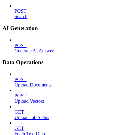
POST
Search
AI Generation
POST
Generate AI Answer
Data Operations
POST
Upload Documents
POST
Upload Vectors
GET
Upload Job Status
GET
Fetch Text Data