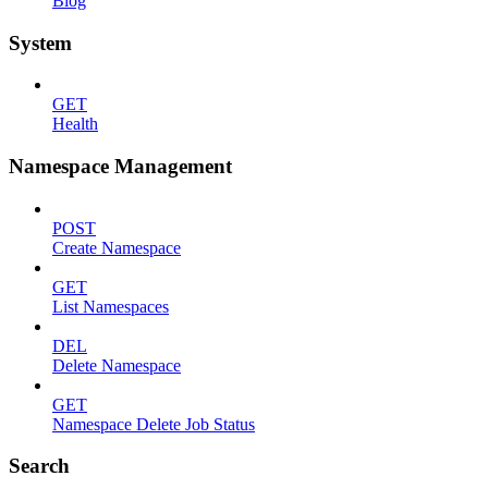
Blog
System
GET
Health
Namespace Management
POST
Create Namespace
GET
List Namespaces
DEL
Delete Namespace
GET
Namespace Delete Job Status
Search