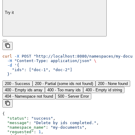
Try it
curl
 -X
 POST
 "http://localhost:8080/namespaces/my-docum
  -H
 "Content-Type: application/json"
 \
  -d
 '{
    "ids": ["doc-1", "doc-2"]
  }'
200 - Success
200 - Partial (some ids not found)
200 - None found
400 - Empty ids array
400 - Too many ids
400 - Empty id string
404 - Namespace not found
500 - Server Error
{
  "status"
: 
"success"
,
  "message"
: 
"Delete by ids completed."
,
  "namespace_name"
: 
"my-documents"
,
  "requested"
: 
1
,