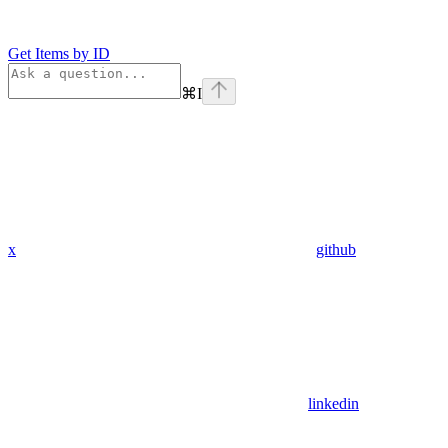
Get Items by ID
⌘
I
x
github
linkedin