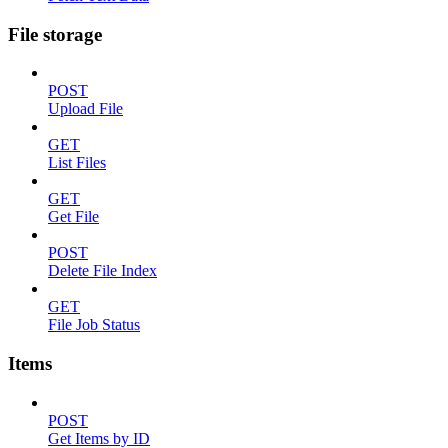
File storage
POST
Upload File
GET
List Files
GET
Get File
POST
Delete File Index
GET
File Job Status
Items
POST
Get Items by ID