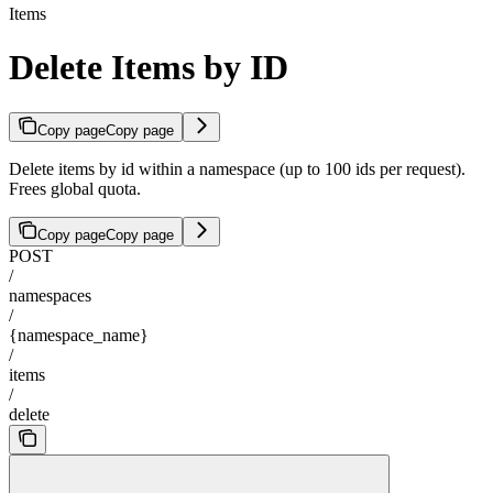
Items
Delete Items by ID
Copy page
Copy page
Delete items by id within a namespace (up to 100 ids per request).
Frees global quota.
Copy page
Copy page
POST
/
namespaces
/
{namespace_name}
/
items
/
delete