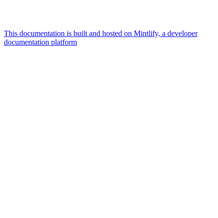
This documentation is built and hosted on Mintlify, a developer
documentation platform