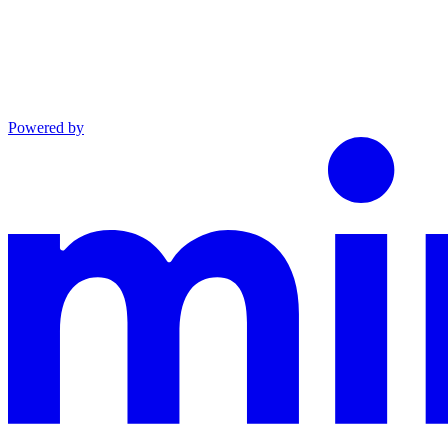
Powered by