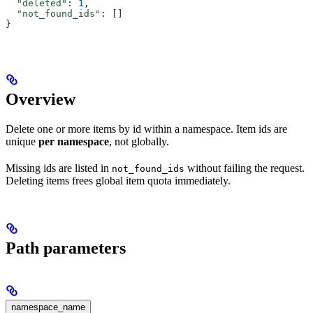
  "deleted"
: 
1
,
  "not_found_ids"
: []
}
Overview
Delete one or more items by id within a namespace. Item ids are
unique
per namespace
, not globally.
Missing ids are listed in
without failing the request.
not_found_ids
Deleting items frees global item quota immediately.
Path parameters
namespace_name