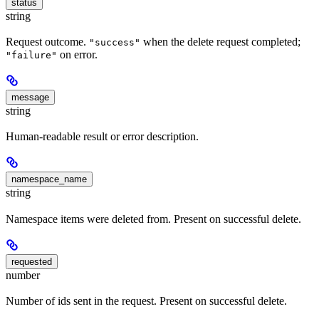
status
string
Request outcome.
when the delete request completed;
"success"
on error.
"failure"
message
string
Human-readable result or error description.
namespace_name
string
Namespace items were deleted from. Present on successful delete.
requested
number
Number of ids sent in the request. Present on successful delete.