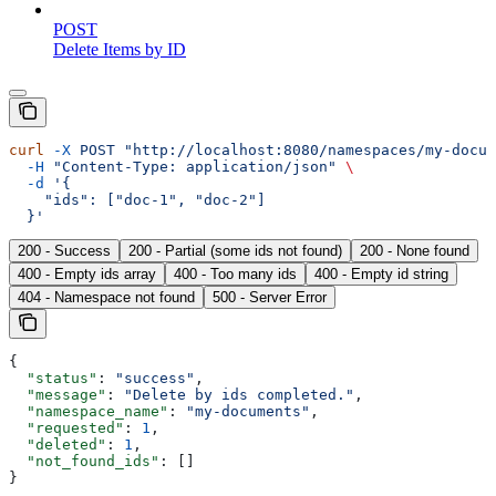
POST
Delete Items by ID
curl
 -X
 POST
 "http://localhost:8080/namespaces/my-docum
  -H
 "Content-Type: application/json"
 \
  -d
 '{
    "ids": ["doc-1", "doc-2"]
  }'
200 - Success
200 - Partial (some ids not found)
200 - None found
400 - Empty ids array
400 - Too many ids
400 - Empty id string
404 - Namespace not found
500 - Server Error
{
  "status"
: 
"success"
,
  "message"
: 
"Delete by ids completed."
,
  "namespace_name"
: 
"my-documents"
,
  "requested"
: 
1
,
  "deleted"
: 
1
,
  "not_found_ids"
: []
}