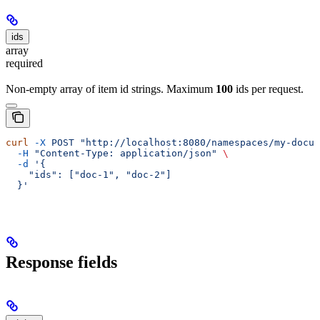
ids
array
required
Non-empty array of item id strings. Maximum
100
ids per request.
curl
 -X
 POST
 "http://localhost:8080/namespaces/my-docum
  -H
 "Content-Type: application/json"
 \
  -d
 '{
    "ids": ["doc-1", "doc-2"]
  }'
Response fields