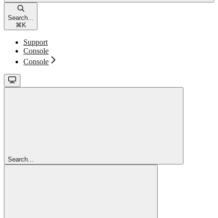
Search...
⌘
K
Support
Console
Console
Search...