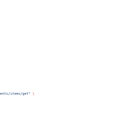
ents/items/get"
 \