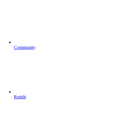
Community
Reddit