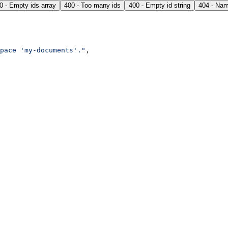
0 - Empty ids array
400 - Too many ids
400 - Empty id string
404 - Nam
pace 'my-documents'."
,