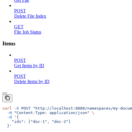
Get File
POST
Delete File Index
GET
File Job Status
Items
POST
Get Items by ID
POST
Delete Items by ID
curl
 -X
 POST
 "http://localhost:8080/namespaces/my-docum
  -H
 "Content-Type: application/json"
 \
  -d
 '{
    "ids": ["doc-1", "doc-2"]
  }'