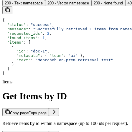
200 - Text namespace
200 - Vector namespace
200 - None found
40
{
  "status"
: 
"success"
,
  "message"
: 
"Successfully retrieved 1 items from names
  "requested_ids"
: 
2
,
  "found_items"
: 
1
,
  "items"
: [
    {
      "id"
: 
"doc-1"
,
      "metadata"
: { 
"team"
: 
"ai"
 },
      "text"
: 
"Moorcheh on-prem retrieval test"
    }
  ]
}
Items
Get Items by ID
Copy page
Copy page
Retrieve items by id within a namespace (up to 100 ids per request).