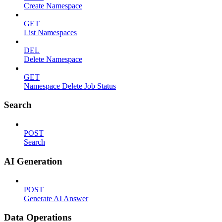
Create Namespace
GET
List Namespaces
DEL
Delete Namespace
GET
Namespace Delete Job Status
Search
POST
Search
AI Generation
POST
Generate AI Answer
Data Operations