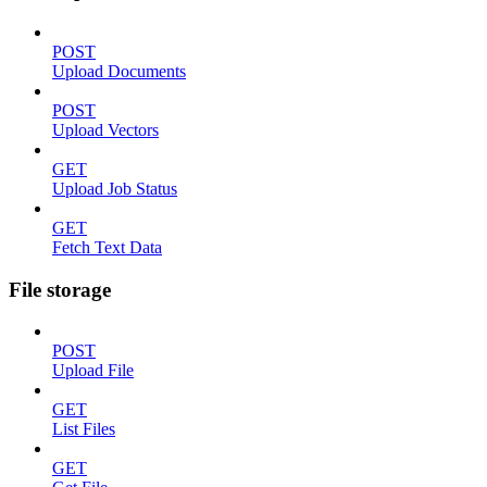
POST
Upload Documents
POST
Upload Vectors
GET
Upload Job Status
GET
Fetch Text Data
File storage
POST
Upload File
GET
List Files
GET