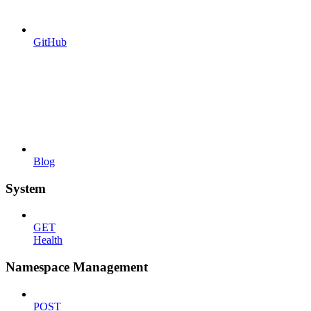
GitHub
Blog
System
GET
Health
Namespace Management
POST