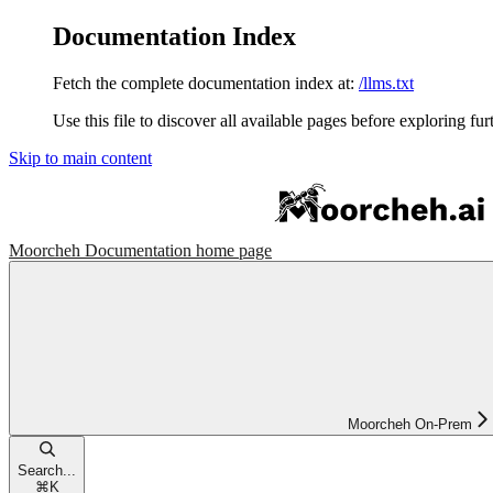
Documentation Index
Fetch the complete documentation index at:
/llms.txt
Use this file to discover all available pages before exploring fur
Skip to main content
Moorcheh Documentation
home page
Moorcheh On-Prem
Search...
⌘
K