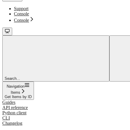
Support
Console
Console
Search...
Navigation
Items
Get Items by ID
Guides
API reference
Python client
CLI
Changelog