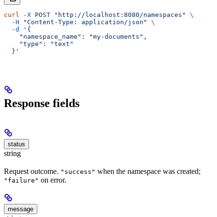
curl
 -X
 POST
 "http://localhost:8080/namespaces"
 \
  -H
 "Content-Type: application/json"
 \
  -d
 '{
    "namespace_name": "my-documents",
    "type": "text"
  }'
Response fields
status
string
Request outcome.
when the namespace was created;
"success"
on error.
"failure"
message