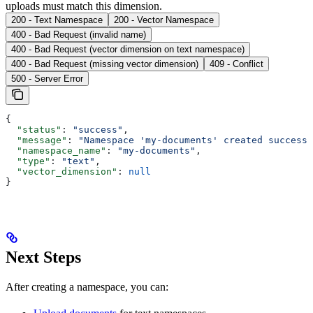
uploads must match this dimension.
200 - Text Namespace
200 - Vector Namespace
400 - Bad Request (invalid name)
400 - Bad Request (vector dimension on text namespace)
400 - Bad Request (missing vector dimension)
409 - Conflict
500 - Server Error
{
  "status"
: 
"success"
,
  "message"
: 
"Namespace 'my-documents' created successf
  "namespace_name"
: 
"my-documents"
,
  "type"
: 
"text"
,
  "vector_dimension"
: 
null
}
Next Steps
After creating a namespace, you can: