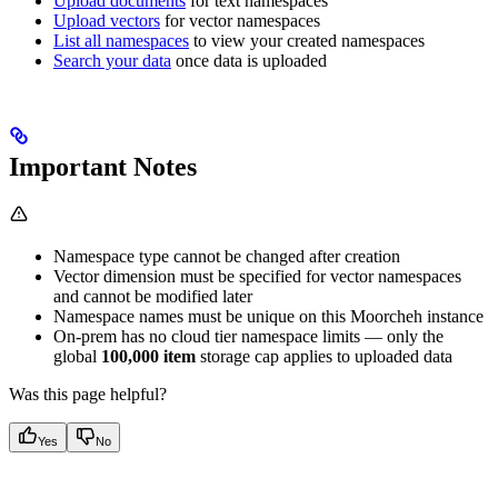
Upload documents
for text namespaces
Upload vectors
for vector namespaces
List all namespaces
to view your created namespaces
Search your data
once data is uploaded
Important Notes
Namespace type cannot be changed after creation
Vector dimension must be specified for vector namespaces
and cannot be modified later
Namespace names must be unique on this Moorcheh instance
On-prem has no cloud tier namespace limits — only the
global
100,000 item
storage cap applies to uploaded data
Was this page helpful?
Yes
No