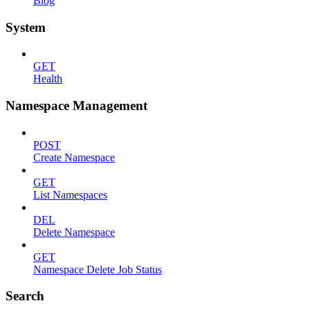
Blog
System
GET
Health
Namespace Management
POST
Create Namespace
GET
List Namespaces
DEL
Delete Namespace
GET
Namespace Delete Job Status
Search