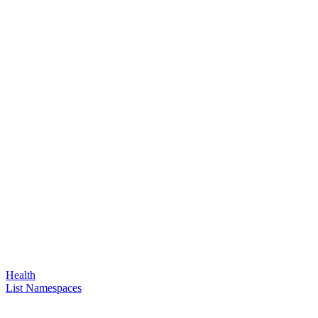
Health
List Namespaces