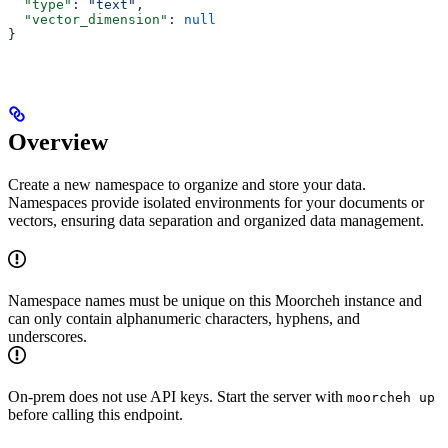
  "type"
: 
"text"
,
  "vector_dimension"
: 
null
}
Overview
Create a new namespace to organize and store your data.
Namespaces provide isolated environments for your documents or
vectors, ensuring data separation and organized data management.
Namespace names must be unique on this Moorcheh instance and
can only contain alphanumeric characters, hyphens, and
underscores.
On-prem does not use API keys. Start the server with
moorcheh up
before calling this endpoint.