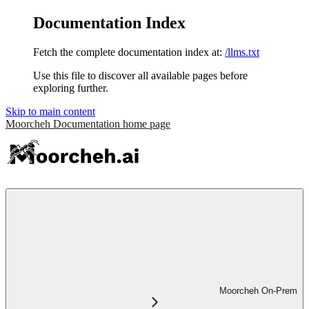
Documentation Index
Fetch the complete documentation index at:
/llms.txt
Use this file to discover all available pages before
exploring further.
Skip to main content
Moorcheh Documentation
home page
Moorcheh On-Prem