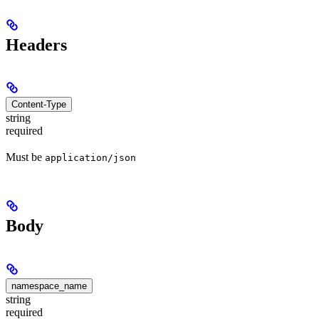
Headers
Content-Type
string
required
Must be
application/json
Body
namespace_name
string
required