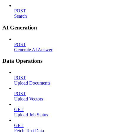
POST
Search
AI Generation
POST
Generate AI Answer
Data Operations
POST
Upload Documents
POST
Upload Vectors
GET
Upload Job Status
GET
Fetch Text Data