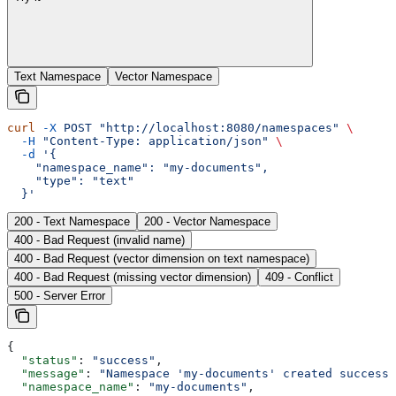
Text Namespace
Vector Namespace
curl
 -X
 POST
 "http://localhost:8080/namespaces"
 \
  -H
 "Content-Type: application/json"
 \
  -d
 '{
    "namespace_name": "my-documents",
    "type": "text"
  }'
200 - Text Namespace
200 - Vector Namespace
400 - Bad Request (invalid name)
400 - Bad Request (vector dimension on text namespace)
400 - Bad Request (missing vector dimension)
409 - Conflict
500 - Server Error
{
  "status"
: 
"success"
,
  "message"
: 
"Namespace 'my-documents' created successf
  "namespace_name"
: 
"my-documents"
,