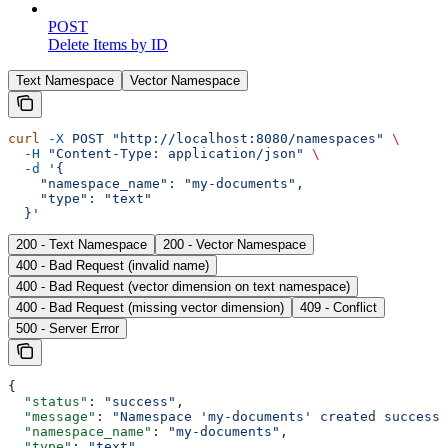
POST
Delete Items by ID
Text Namespace
Vector Namespace
curl
 -X
 POST
 "http://localhost:8080/namespaces"
 \
  -H
 "Content-Type: application/json"
 \
  -d
 '{
    "namespace_name": "my-documents",
    "type": "text"
  }'
200 - Text Namespace
200 - Vector Namespace
400 - Bad Request (invalid name)
400 - Bad Request (vector dimension on text namespace)
400 - Bad Request (missing vector dimension)
409 - Conflict
500 - Server Error
{
  "status"
: 
"success"
,
  "message"
: 
"Namespace 'my-documents' created successf
  "namespace_name"
: 
"my-documents"
,
  "type"
: 
"text"
,