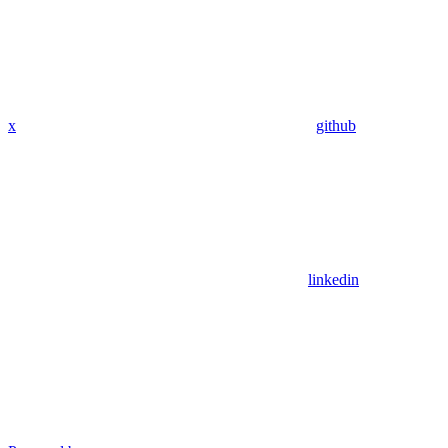
x
github
linkedin