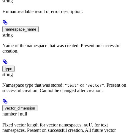
string
Human-readable result or error description.
namespace_name
string
Name of the namespace that was created. Present on successful
creation.
type
string
Namespace type that was stored:
or
. Present on
"text"
"vector"
successful creation. Cannot be changed after creation.
vector_dimension
number | null
Fixed vector length for vector namespaces;
for text
null
namespaces. Present on successful creation. All future vector