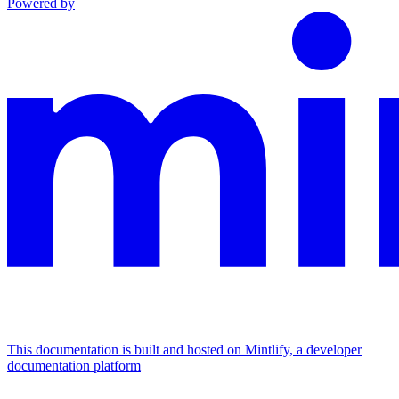
Powered by
This documentation is built and hosted on Mintlify, a developer
documentation platform