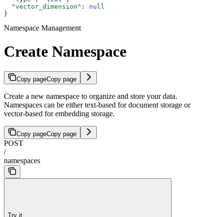
  "vector_dimension"
: 
null
}
Namespace Management
Create Namespace
Copy page
Copy page
Create a new namespace to organize and store your data.
Namespaces can be either text-based for document storage or
vector-based for embedding storage.
Copy page
Copy page
POST
/
namespaces
Try it