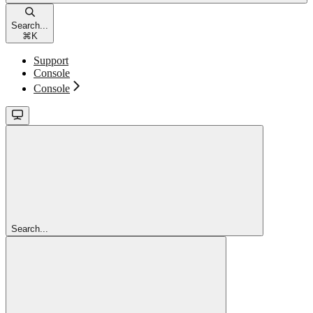
Search...
⌘
K
Support
Console
Console
Search...