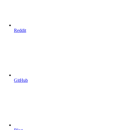
Reddit
GitHub