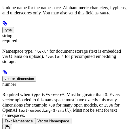
Unique name for the namespace. Alphanumeric characters, hyphens,
and underscores only. You may also send this field as
.
name
type
string
required
Namespace type.
for document storage (text is embedded
"text"
via Ollama on upload).
for precomputed embedding
"vector"
storage.
vector_dimension
number
Required when
is
. Must be greater than 0. Every
type
"vector"
vector uploaded to this namespace must have exactly this many
dimensions (for example
for many open models, or
for
768
1536
OpenAI
). Must not be sent for text
text-embedding-3-small
namespaces.
Text Namespace
Vector Namespace