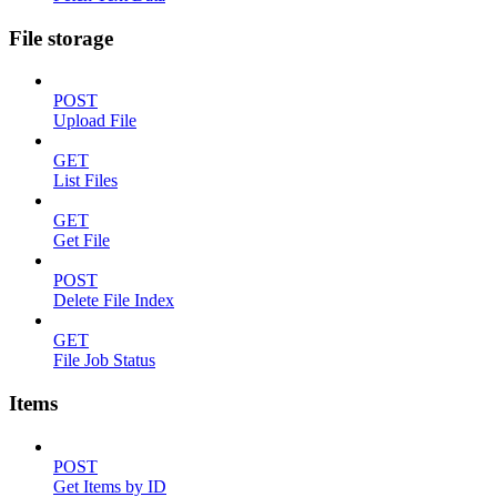
File storage
POST
Upload File
GET
List Files
GET
Get File
POST
Delete File Index
GET
File Job Status
Items
POST
Get Items by ID