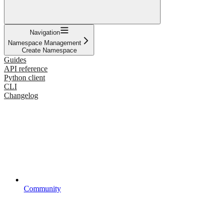
Navigation
Namespace Management
Create Namespace
Guides
API reference
Python client
CLI
Changelog
Community