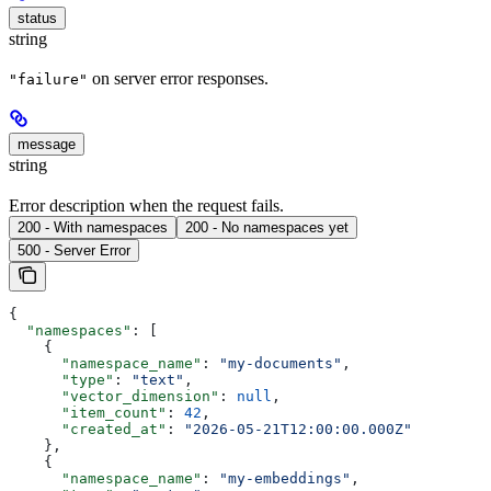
status
string
on server error responses.
"failure"
message
string
Error description when the request fails.
200 - With namespaces
200 - No namespaces yet
500 - Server Error
{
  "namespaces"
: [
    {
      "namespace_name"
: 
"my-documents"
,
      "type"
: 
"text"
,
      "vector_dimension"
: 
null
,
      "item_count"
: 
42
,
      "created_at"
: 
"2026-05-21T12:00:00.000Z"
    },
    {
      "namespace_name"
: 
"my-embeddings"
,