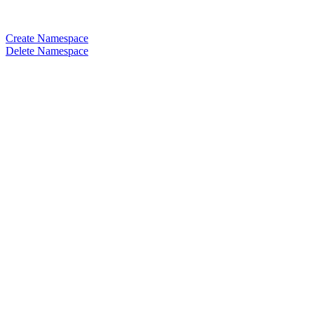
Create Namespace
Delete Namespace