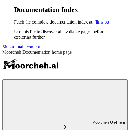
Documentation Index
Fetch the complete documentation index at:
/llms.txt
Use this file to discover all available pages before
exploring further.
Skip to main content
Moorcheh Documentation
home page
Moorcheh On-Prem