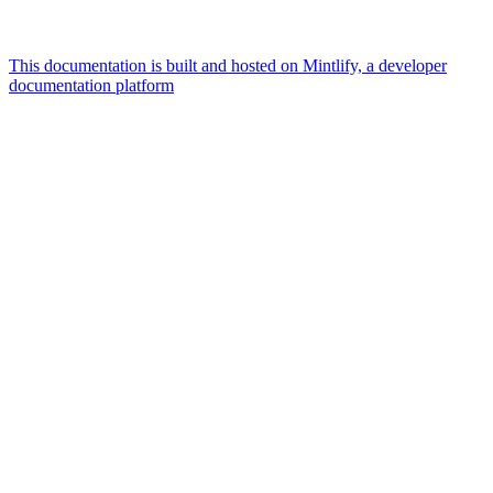
This documentation is built and hosted on Mintlify, a developer
documentation platform