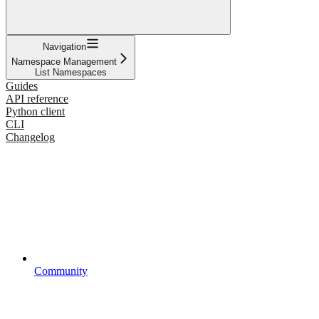
Navigation
Namespace Management
List Namespaces
Guides
API reference
Python client
CLI
Changelog
Community