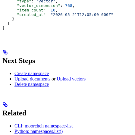
      "type"
: 
"vector"
,
      "vector_dimension"
: 
768
,
      "item_count"
: 
10
,
      "created_at"
: 
"2026-05-21T12:05:00.000Z"
    }
  ]
}
Next Steps
Create namespace
Upload documents
or
Upload vectors
Delete namespace
Related
CLI: moorcheh namespace-list
Python: namespaces.list()