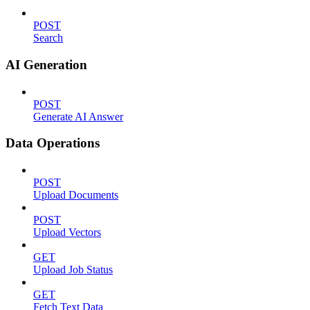
POST
Search
AI Generation
POST
Generate AI Answer
Data Operations
POST
Upload Documents
POST
Upload Vectors
GET
Upload Job Status
GET
Fetch Text Data