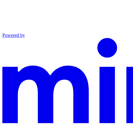
Powered by