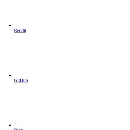
Reddit
GitHub