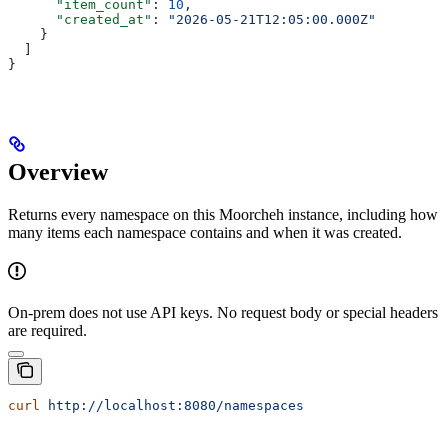
      "item_count"
: 
10
,
      "created_at"
: 
"2026-05-21T12:05:00.000Z"
    }
  ]
}
Overview
Returns every namespace on this Moorcheh instance, including how
many items each namespace contains and when it was created.
On-prem does not use API keys. No request body or special headers
are required.
curl
 http://localhost:8080/namespaces