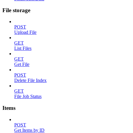
File storage
POST
Upload File
GET
List Files
GET
Get File
POST
Delete File Index
GET
File Job Status
Items
POST
Get Items by ID