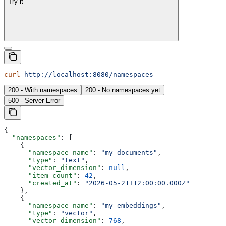
Try it
curl
 http://localhost:8080/namespaces
200 - With namespaces
200 - No namespaces yet
500 - Server Error
{
  "namespaces"
: [
    {
      "namespace_name"
: 
"my-documents"
,
      "type"
: 
"text"
,
      "vector_dimension"
: 
null
,
      "item_count"
: 
42
,
      "created_at"
: 
"2026-05-21T12:00:00.000Z"
    },
    {
      "namespace_name"
: 
"my-embeddings"
,
      "type"
: 
"vector"
,
      "vector_dimension"
: 
768
,