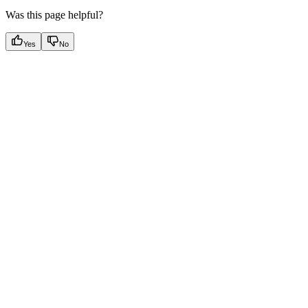
Was this page helpful?
Yes
No