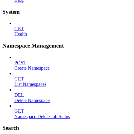
Blog
System
GET
Health
Namespace Management
POST
Create Namespace
GET
List Namespaces
DEL
Delete Namespace
GET
Namespace Delete Job Status
Search