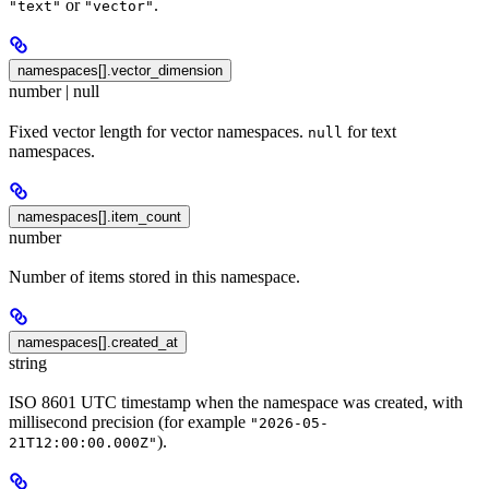
or
.
"text"
"vector"
namespaces[].vector_dimension
number | null
Fixed vector length for vector namespaces.
for text
null
namespaces.
namespaces[].item_count
number
Number of items stored in this namespace.
namespaces[].created_at
string
ISO 8601 UTC timestamp when the namespace was created, with
millisecond precision (for example
"2026-05-
).
21T12:00:00.000Z"