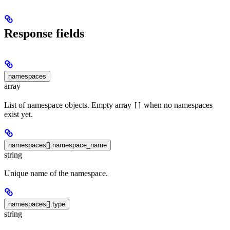
Response fields
namespaces
array
List of namespace objects. Empty array
when no namespaces
[]
exist yet.
namespaces[].namespace_name
string
Unique name of the namespace.
namespaces[].type
string