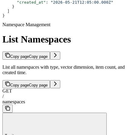
      "created_at"
: 
"2026-05-21T12:05:00.000Z"
    }
  ]
}
Namespace Management
List Namespaces
Copy page
Copy page
List all namespaces with type, vector dimension, item count, and
created time.
Copy page
Copy page
GET
/
namespaces