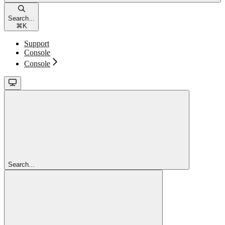
Search...
⌘
K
Support
Console
Console
Search...