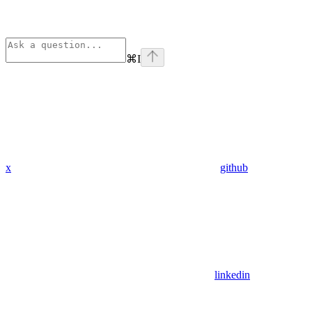
⌘
I
x
github
linkedin