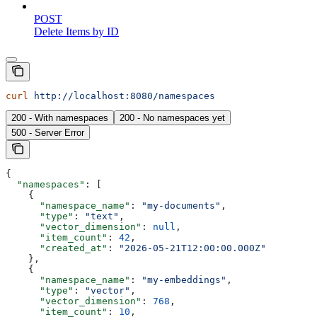
POST
Delete Items by ID
curl
 http://localhost:8080/namespaces
200 - With namespaces
200 - No namespaces yet
500 - Server Error
{
  "namespaces"
: [
    {
      "namespace_name"
: 
"my-documents"
,
      "type"
: 
"text"
,
      "vector_dimension"
: 
null
,
      "item_count"
: 
42
,
      "created_at"
: 
"2026-05-21T12:00:00.000Z"
    },
    {
      "namespace_name"
: 
"my-embeddings"
,
      "type"
: 
"vector"
,
      "vector_dimension"
: 
768
,
      "item_count"
: 
10
,